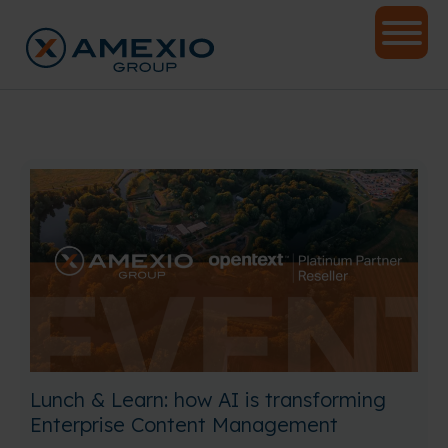
Lunch & Learn: how AI is transforming
Enterprise Content Management