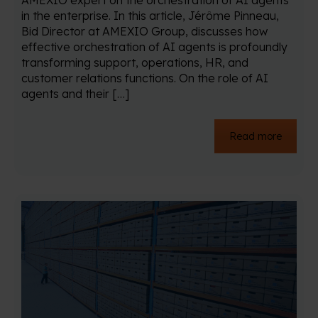
AMEXIO expert on the orchestration of AI agents
in the enterprise. In this article, Jérôme Pinneau,
Bid Director at AMEXIO Group, discusses how
effective orchestration of AI agents is profoundly
transforming support, operations, HR, and
customer relations functions. On the role of AI
agents and their […]
Read more