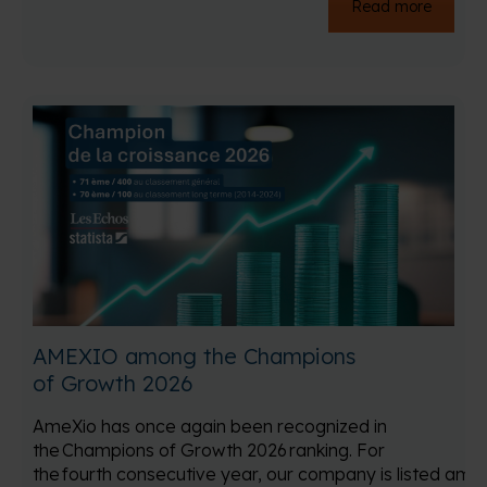
Read more
AMEXIO among the Champions
of Growth 2026
AmeXio has once again been recognized in
the Champions of Growth 2026 ranking. For
the fourth consecutive year, our company is listed amo