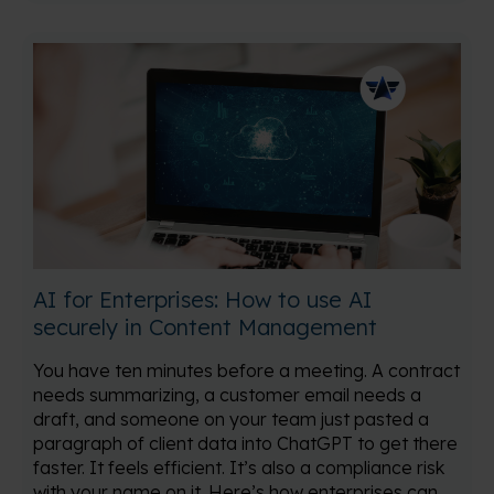
AI for Enterprises: How to use AI
securely in Content Management
You have ten minutes before a meeting. A contract
needs summarizing, a customer email needs a
draft, and someone on your team just pasted a
paragraph of client data into ChatGPT to get there
faster. It feels efficient. It’s also a compliance risk
with your name on it. Here’s how enterprises can