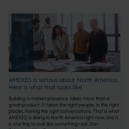
AMEXIO is serious about North America.
Here is what that looks like
Building a market presence takes more than a
great product. It takes the right people, in the right
places, having the right conversations. That is what
AMEXIO is doing in North America right now, and it
is starting to look like something real. Dan