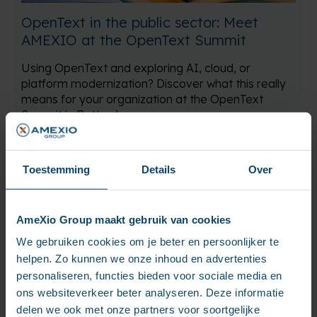
OpenText in the public sector: Meet
AMEXIO at the OpenText Summit
Using OpenText and exploring AI, cloud, or
platform modernization? Discover what this really
means for your organization at the OpenText
Summit in Rotterdam.
Read more
Toestemming
Details
Over
AmeXio Group maakt gebruik van cookies
We gebruiken cookies om je beter en persoonlijker te
helpen. Zo kunnen we onze inhoud en advertenties
personaliseren, functies bieden voor sociale media en
ons websiteverkeer beter analyseren. Deze informatie
delen we ook met onze partners voor soortgelijke