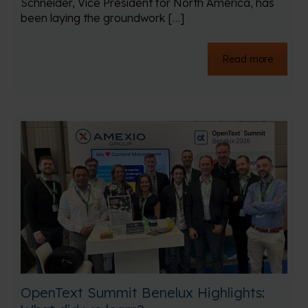
Schneider, Vice President for North America, has
been laying the groundwork […]
Read more
OpenText Summit Benelux Highlights: