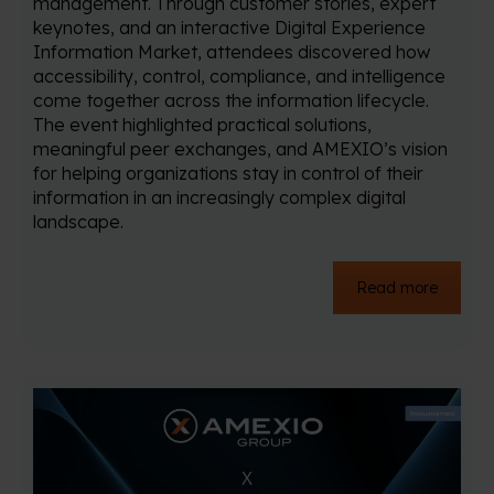
management. Through customer stories, expert
keynotes, and an interactive Digital Experience
Information Market, attendees discovered how
accessibility, control, compliance, and intelligence
come together across the information lifecycle.
The event highlighted practical solutions,
meaningful peer exchanges, and AMEXIO’s vision
for helping organizations stay in control of their
information in an increasingly complex digital
landscape.
Read more