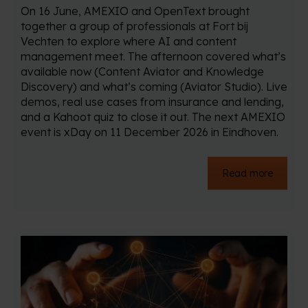
On 16 June, AMEXIO and OpenText brought
together a group of professionals at Fort bij
Vechten to explore where AI and content
management meet. The afternoon covered what’s
available now (Content Aviator and Knowledge
Discovery) and what’s coming (Aviator Studio). Live
demos, real use cases from insurance and lending,
and a Kahoot quiz to close it out. The next AMEXIO
event is xDay on 11 December 2026 in Eindhoven.
Read more