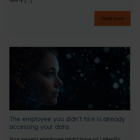
Read more
The employee you didn’t hire is already
accessing your data
Your newest employee might have no LinkedIn