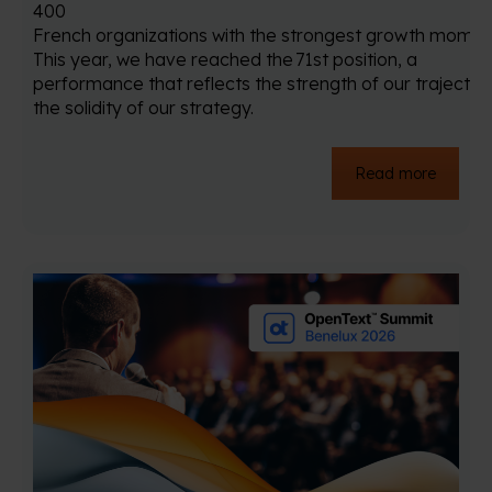
400
French organizations with the strongest growth mome
This year, we have reached the 71st position, a
performance that reflects the strength of our trajector
the solidity of our strategy.
Read more