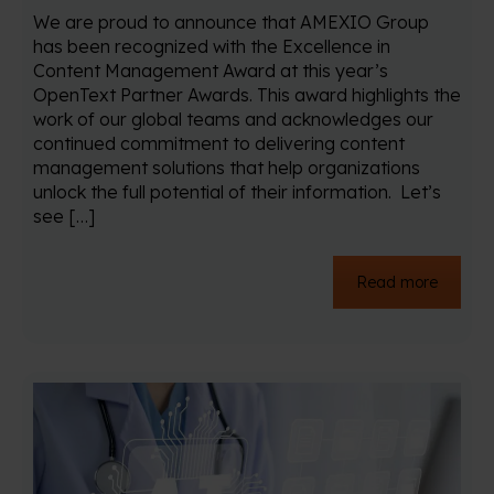
We are proud to announce that AMEXIO Group
has been recognized with the Excellence in
Content Management Award at this year’s
OpenText Partner Awards. This award highlights the
work of our global teams and acknowledges our
continued commitment to delivering content
management solutions that help organizations
unlock the full potential of their information. Let’s
see […]
Read more