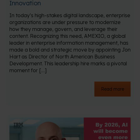
Innovation
In today’s high-stakes digital landscape, enterprise
organizations are under pressure to modernize
how they manage, govern, and leverage their
content. Recognizing this need, AMEXIO, a global
leader in enterprise information management, has
made a bold and strategic move by appointing Jon
Hart as Director of North American Business
Development. This leadership hire marks a pivotal
moment for […]
Read more