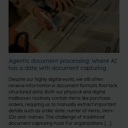
Agentic document processing: Where AI
has a date with document capturing
Despite our highly digital world, we still often
receive information in document formats that lack
structured data. Both our physical and digital
mailboxes routinely contain items like purchase
orders, requiring us to manually extract important
details such as order date, numbr of items, item-
IDs and -names. The challenge of traditional
document capturing tools For organizations […]