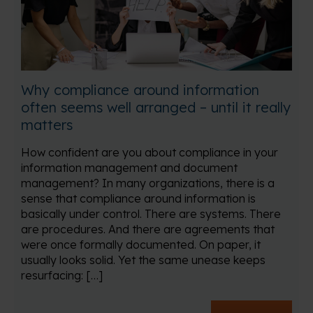
Why compliance around information
often seems well arranged – until it really
matters
How confident are you about compliance in your
information management and document
management? In many organizations, there is a
sense that compliance around information is
basically under control. There are systems. There
are procedures. And there are agreements that
were once formally documented. On paper, it
usually looks solid. Yet the same unease keeps
resurfacing: […]