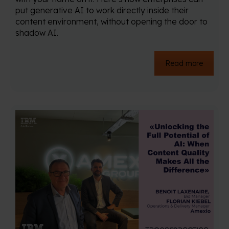
put generative AI to work directly inside their
content environment, without opening the door to
shadow AI.
Read more