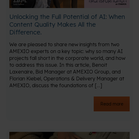
Unlocking the Full Potential of AI: When
Content Quality Makes All the
Difference.
We are pleased to share new insights from two
AMEXIO experts on a key topic: why so many AI
projects fall short in the corporate world, and how
to address this issue. In this article, Benoit
Laxenaire, Bid Manager at AMEXIO Group, and
Florian Kiebel, Operations & Delivery Manager at
AMEXIO, discuss the foundations of […]
Read more