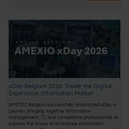
xDay Belgium 2026: Inside the Digital
Experience Information Market
AMEXIO Belgium successfully relaunched xDay in
Leuven, bringing together information
management, IT, and compliance professionals to
explore the future of enterprise information