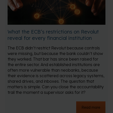
What the ECB’s restrictions on Revolut
reveal for every financial institution
The ECB didn’t restrict Revolut because controls
were missing, but because the bank couldn’t show
they worked. That bar has since been raised for
the entire sector. And established institutions are
often more vulnerable than neobanks, because
their evidence is scattered across legacy systems,
shared drives, and inboxes. The question that
matters is simple. Can you close the accountability
trail the moment a supervisor asks for it?
Read more