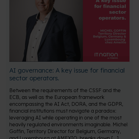
AI governance: A key issue for financial
sector operators.
Between the requirements of the CSSF and the
ECB, as well as the European framework
encompassing the AI Act, DORA, and the GDPR,
financial institutions must navigate a paradox:
leveraging AI while operating in one of the most
heavily regulated environments imaginable. Michel
Goffin, Territory Director for Belgium, Germany,
and Luxembourg at AMEXIO, breaks down […]