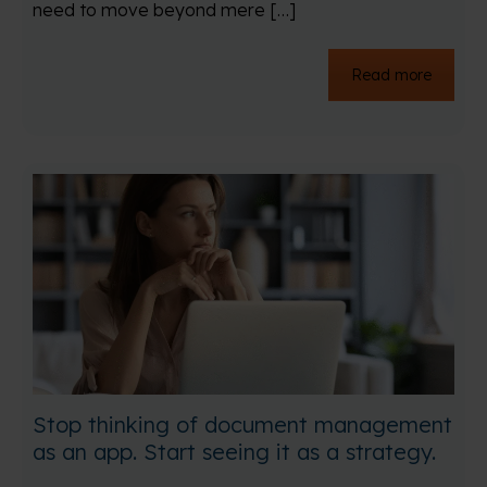
need to move beyond mere […]
Read more
Stop thinking of document management
as an app. Start seeing it as a strategy.