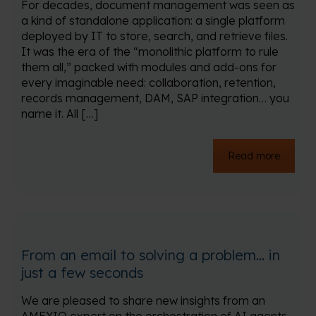
For decades, document management was seen as
a kind of standalone application: a single platform
deployed by IT to store, search, and retrieve files.
It was the era of the “monolithic platform to rule
them all,” packed with modules and add-ons for
every imaginable need: collaboration, retention,
records management, DAM, SAP integration… you
name it. All […]
Read more
From an email to solving a problem… in
just a few seconds
We are pleased to share new insights from an