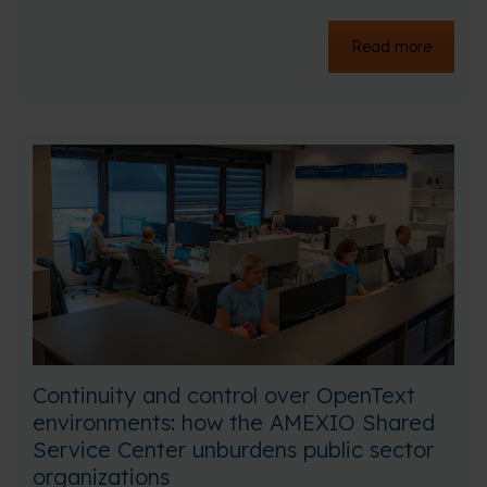
Read more
Continuity and control over OpenText
environments: how the AMEXIO Shared
Service Center unburdens public sector
organizations