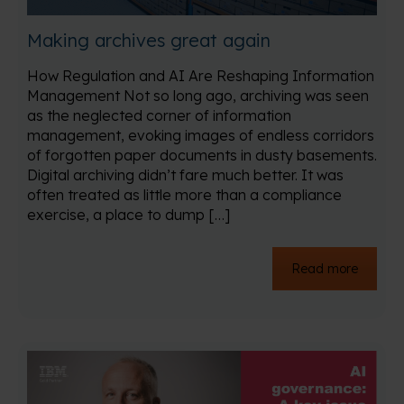
Making archives great again
How Regulation and AI Are Reshaping Information
Management Not so long ago, archiving was seen
as the neglected corner of information
management, evoking images of endless corridors
of forgotten paper documents in dusty basements.
Digital archiving didn’t fare much better. It was
often treated as little more than a compliance
exercise, a place to dump […]
Read more