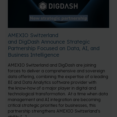
AMEXIO Switzerland
and DigDash Announce Strategic
Partnership Focused on Data, AI, and
Business Intelligence
AMEXIO Switzerland and DigDash are joining
forces to deliver a comprehensive and sovereign
data offering, combining the expertise of a leading
BI and Data Analytics software provider with
the know-how of a major player in digital and
technological transformation. At a time when data
management and AI integration are becoming
critical strategic priorities for businesses, this
partnership strengthens AMEXIO Switzerland’s
ability […]