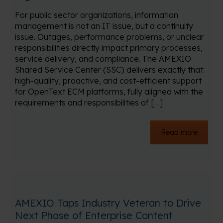
For public sector organizations, information
management is not an IT issue, but a continuity
issue. Outages, performance problems, or unclear
responsibilities directly impact primary processes,
service delivery, and compliance. The AMEXIO
Shared Service Center (SSC) delivers exactly that:
high-quality, proactive, and cost-efficient support
for OpenText ECM platforms, fully aligned with the
requirements and responsibilities of […]
Read more
AMEXIO Taps Industry Veteran to Drive
Next Phase of Enterprise Content