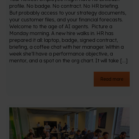
profile. No badge. No contract. No HR briefing.
But probably access to your strategy documents,
your customer files, and your financial forecasts.
Welcome to the age of AI agents. Picture a
Monday morning. A new hire walks in. HR has
prepared it all: laptop, badge, signed contract,
briefing, a coffee chat with her manager. Within a
week she’ll have a performance objective, a
mentor, and a spot on the org chart. It will take […]
Read more