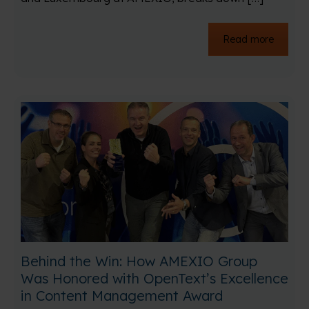
Read more
Behind the Win: How AMEXIO Group
Was Honored with OpenText’s Excellence
in Content Management Award