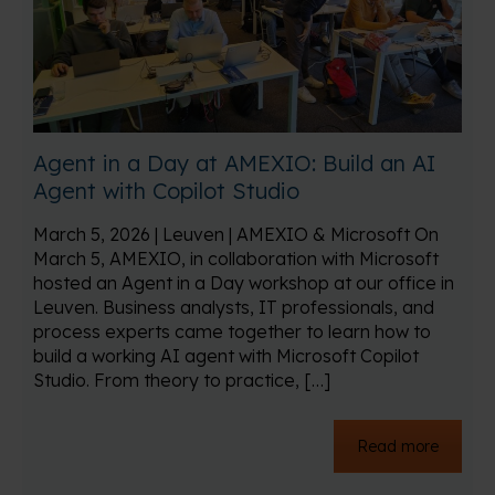
Agent in a Day at AMEXIO: Build an AI
Agent with Copilot Studio
March 5, 2026 | Leuven | AMEXIO & Microsoft On
March 5, AMEXIO, in collaboration with Microsoft
hosted an Agent in a Day workshop at our office in
Leuven. Business analysts, IT professionals, and
process experts came together to learn how to
build a working AI agent with Microsoft Copilot
Studio. From theory to practice, […]
Read more