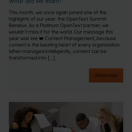
What did we learn?
This month, we once again joined one of the
highlights of our year: the OpenText Summit
Benelux. As a Platinum OpenText partner, we
wouldn’t miss it for the world. Our message this
year was We ❤️ Content Management, because
content is the beating heart of every organization.
When managed intelligently, content can be
transformed into […]
Read more