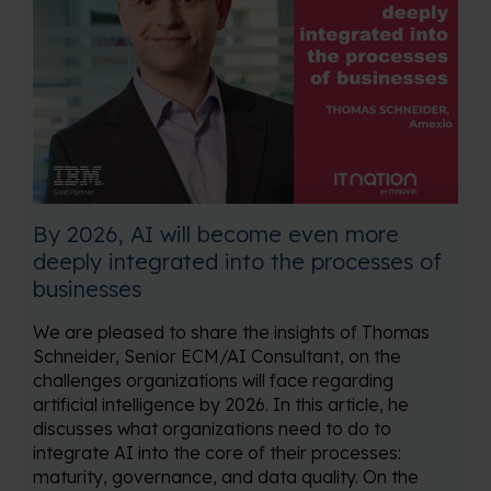
By 2026, AI will become even more
deeply integrated into the processes of
businesses
We are pleased to share the insights of Thomas
Schneider, Senior ECM/AI Consultant, on the
challenges organizations will face regarding
artificial intelligence by 2026. In this article, he
discusses what organizations need to do to
integrate AI into the core of their processes:
maturity, governance, and data quality. On the