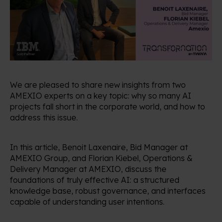
We are pleased to share new insights from two
AMEXIO experts on a key topic: why so many AI
projects fall short in the corporate world, and how to
address this issue.
In this article, Benoit Laxenaire, Bid Manager at
AMEXIO Group, and Florian Kiebel, Operations &
Delivery Manager at AMEXIO, discuss the
foundations of truly effective AI: a structured
knowledge base, robust governance, and interfaces
capable of understanding user intentions.