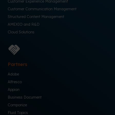
Customer Experience Management
Customer Communication Management
Structured Content Management
AMEXIO and R&D
Cloud Solutions
Partners
Adobe
Alfresco
Appian
Business Document
Componize
Fluid Topics