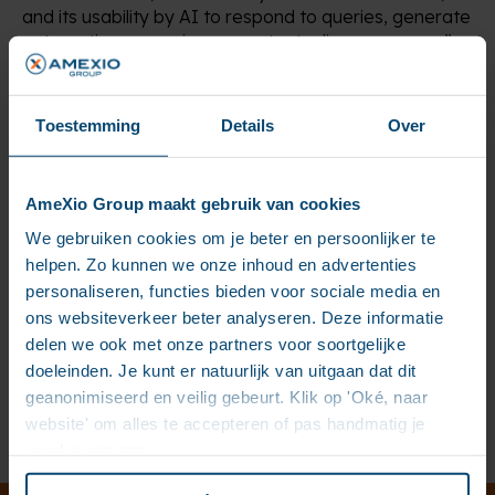
and its usability by AI to respond to queries, generate
automatic summaries, or contextualize responses.”
The article explains why most AI projects fail, due to
Toestemming
Details
Over
unstructured and unreliable data, and how AMEXIO
addresses this challenge: a fragmented document
repository enriched with metadata, combined with
intelligent interfaces and robust governance
AmeXio Group maakt gebruik van cookies
(traceability, compliance, AI Act) through IBM’s
We gebruiken cookies om je beter en persoonlijker te
WatsonX ecosystem.
helpen. Zo kunnen we onze inhoud en advertenties
personaliseren, functies bieden voor sociale media en
ons websiteverkeer beter analyseren. Deze informatie
To learn more, read the full article on ITnation:
https://itnation.lu/news/exploiter-le-plein-potentiel-
delen we ook met onze partners voor soortgelijke
de-lia-quand-la-qualite-du-contenu-change-tout/
doeleinden. Je kunt er natuurlijk van uitgaan dat dit
geanonimiseerd en veilig gebeurt. Klik op 'Oké, naar
website' om alles te accepteren of pas handmatig je
Previous
Next
voorkeuren aan.