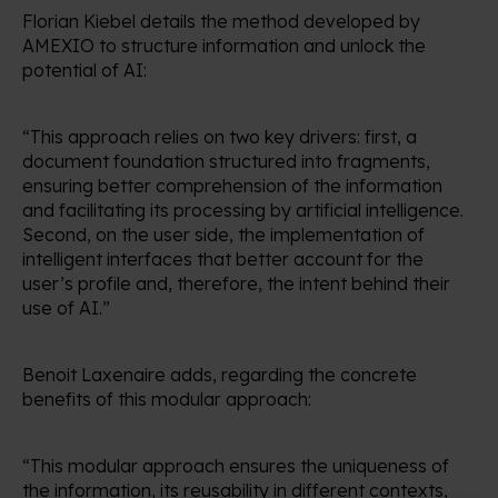
Florian Kiebel details the method developed by
AMEXIO to structure information and unlock the
potential of AI:
“This approach relies on two key drivers: first, a
document foundation structured into fragments,
ensuring better comprehension of the information
and facilitating its processing by artificial intelligence.
Second, on the user side, the implementation of
intelligent interfaces that better account for the
user’s profile and, therefore, the intent behind their
use of AI.”
Benoit Laxenaire adds, regarding the concrete
benefits of this modular approach:
“This modular approach ensures the uniqueness of
the information, its reusability in different contexts,