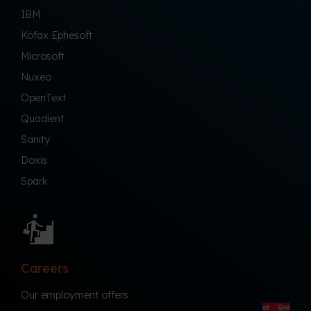
IBM
Kofax Ephesoft
Microsoft
Nuxeo
OpenText
Quadient
Sanity
Doxis
Spark
Careers
Our employment offers