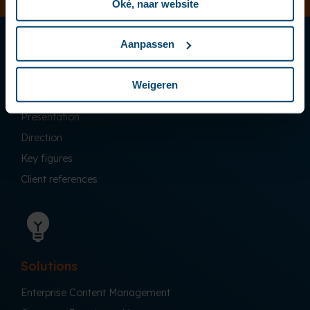
Oké, naar website
Aanpassen
Weigeren
Company
Presentation
Direction
Key figures
Client references
Solutions
Enterprise Content Management