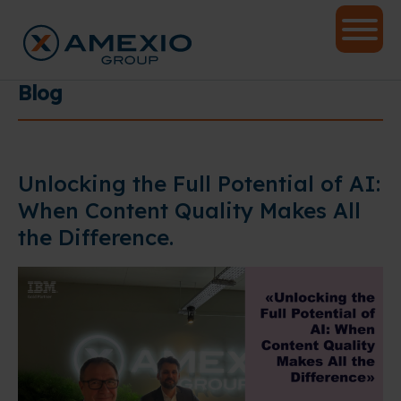
Blog
Unlocking the Full Potential of AI:
When Content Quality Makes All
the Difference.