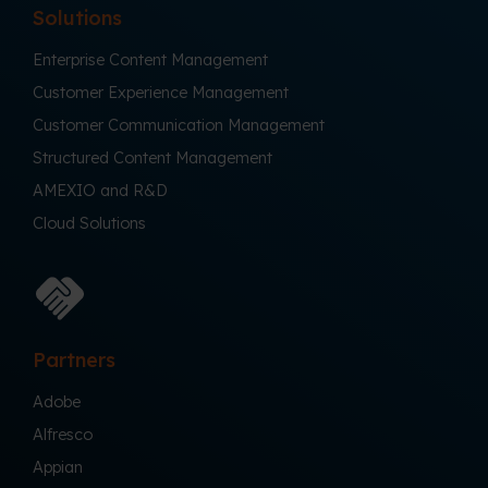
Solutions
Enterprise Content Management
Customer Experience Management
Customer Communication Management
Structured Content Management
AMEXIO and R&D
Cloud Solutions
Partners
Adobe
Alfresco
Appian