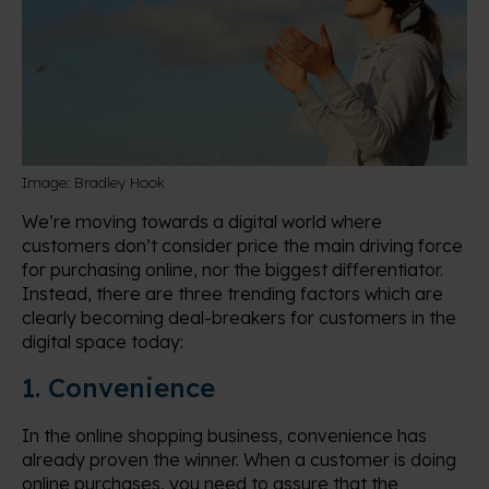
Image: Bradley Hook
We’re moving towards a digital world where
customers don’t consider price the main driving force
for purchasing online, nor the biggest differentiator.
Instead, there are three trending factors which are
clearly becoming deal-breakers for customers in the
digital space today:
1. Convenience
In the online shopping business, convenience has
already proven the winner. When a customer is doing
online purchases, you need to assure that the