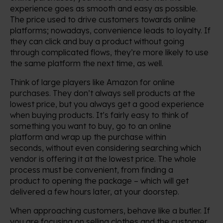
experience goes as smooth and easy as possible.
The price used to drive customers towards online
platforms; nowadays, convenience leads to loyalty. If
they can click and buy a product without going
through complicated flows, they’re more likely to use
the same platform the next time, as well.
Think of large players like Amazon for online
purchases. They don’t always sell products at the
lowest price, but you always get a good experience
when buying products. It’s fairly easy to think of
something you want to buy, go to an online
platform and wrap up the purchase within
seconds, without even considering searching which
vendor is offering it at the lowest price. The whole
process must be convenient, from finding a
product to opening the package – which will get
delivered a few hours later, at your doorstep.
When approaching customers, behave like a butler. If
you are focusing on selling clothes and the customer