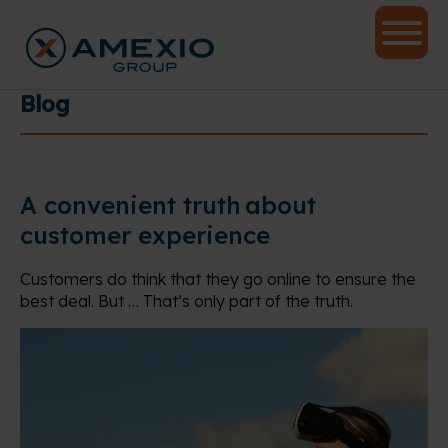
Blog
A convenient truth about
customer experience
Customers do think that they go online to ensure the
best deal. But … That’s only part of the truth.