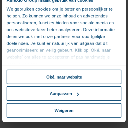
introduce the concept of headless commerce
platforms. They enable a seamless integration and
We gebruiken cookies om je beter en persoonlijker te
experience on different platforms, without the user
helpen. Zo kunnen we onze inhoud en advertenties
even realizing where the origin resides.
personaliseren, functies bieden voor sociale media en
ons websiteverkeer beter analyseren. Deze informatie
3. Optichannel
delen we ook met onze partners voor soortgelijke
doeleinden. Je kunt er natuurlijk van uitgaan dat dit
Multichannel delivery already sounds like a buzzword.
geanonimiseerd en veilig gebeurt. Klik op 'Oké, naar
But understood correctly, the concept should rather
be called optichannel: In an optichannel delivery, you
website' om alles te accepteren of pas handmatig je
are not simply present on multiple channels, but on
voorkeuren aan.
the right channel, at the right time. This is how you
enable a convenient flow that will service your
Oké, naar website
customer in every situation.
These three trends in customer experience will
Aanpassen
enable you to focus on serving relevant, qualitative
content − which will lead to engaging customer
Weigeren
journeys, and eventually, to the much desired
customer loyalty.