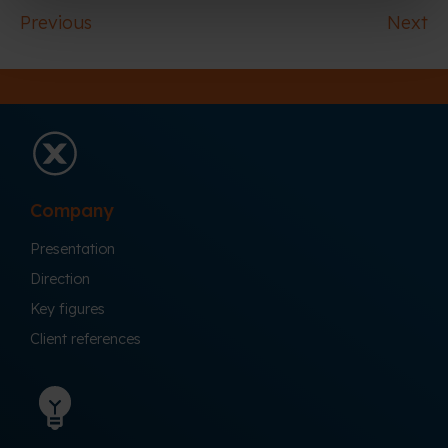
Previous
Next
Company
Presentation
Direction
Key figures
Client references