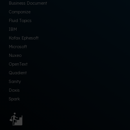
Business Document
Componize
Fluid Topics
IBM
Kofax Ephesoft
Microsoft
Nuxeo
OpenText
Quadient
Sanity
Doxis
Spark