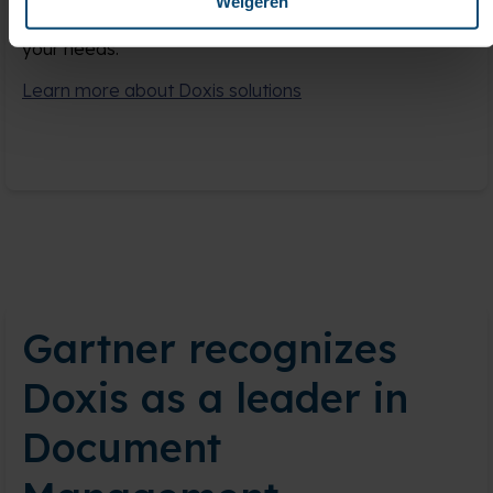
Weigeren
projects, upgrades, and managed services tailored to
your needs.
Learn more about Doxis solutions
Gartner recognizes
Doxis as a leader in
Document