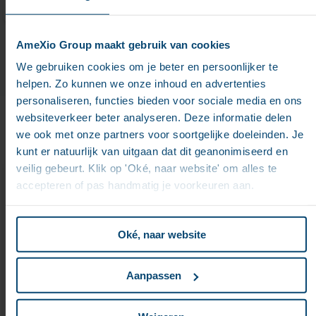
AmeXio Group maakt gebruik van cookies
We gebruiken cookies om je beter en persoonlijker te
helpen. Zo kunnen we onze inhoud en advertenties
personaliseren, functies bieden voor sociale media en ons
websiteverkeer beter analyseren. Deze informatie delen
we ook met onze partners voor soortgelijke doeleinden. Je
kunt er natuurlijk van uitgaan dat dit geanonimiseerd en
veilig gebeurt. Klik op 'Oké, naar website' om alles te
AMEXIO Expertise in
accepteren of pas handmatig je voorkeuren aan.
Doxis Solutions
Oké, naar website
Our certified consultants cover the full Doxis portfolio,
Aanpassen
including Doxis Intelligent Content Automation,
process automation, case management, archiving,
and AI-driven classification. We deliver end-to-end