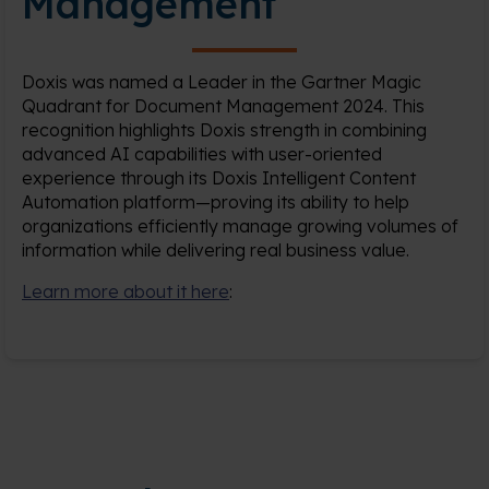
Management
Doxis was named a Leader in the Gartner Magic
Quadrant for Document Management 2024. This
recognition highlights Doxis strength in combining
advanced AI capabilities with user-oriented
experience through its Doxis Intelligent Content
Automation platform—proving its ability to help
organizations efficiently manage growing volumes of
information while delivering real business value.
Learn more about it here
: