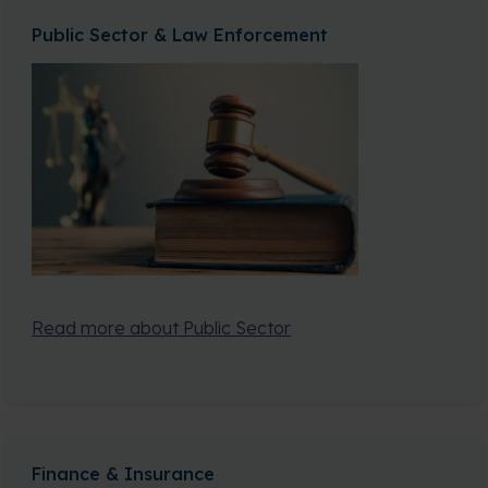
Public Sector & Law Enforcement
Read more about Public Sector
Finance & Insurance