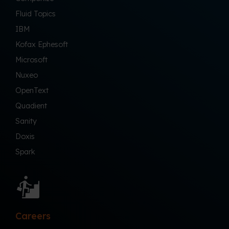
Fluid Topics
IBM
Kofax Ephesoft
Microsoft
Nuxeo
OpenText
Quadient
Sanity
Doxis
Spark
Careers