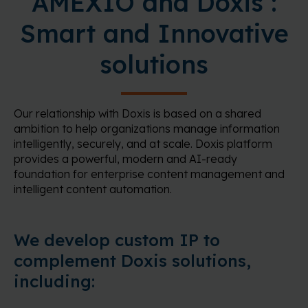
AMEXIO and Doxis :
Smart and Innovative
solutions
Our relationship with Doxis is based on a shared
ambition to help organizations manage information
intelligently, securely, and at scale. Doxis platform
provides a powerful, modern and AI-ready
foundation for enterprise content management and
intelligent content automation.
We develop custom IP to
complement Doxis solutions,
including: