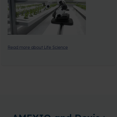
Read more about Life Science