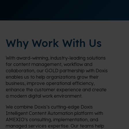
Why Work With Us
With award-winning, industry-leading solutions
for content management, workflow and
collaboration, our GOLD partnership with Doxis
enables us to help organizations grow their
business, improve operational efficiency,
enhance the customer experience and create
a modern digital work environment.
We combine Doxis’s cutting-edge Doxis
Intelligent Content Automation platform with
AMEXIO’s consulting, implementation, and
managed services expertise. Our teams help