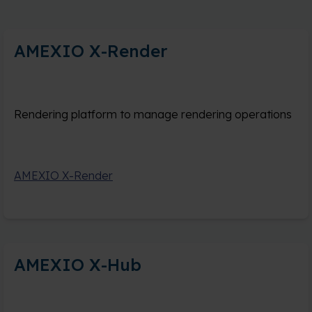
AMEXIO X-Render
Rendering platform to manage rendering operations
AMEXIO X-Render
AMEXIO X-Hub