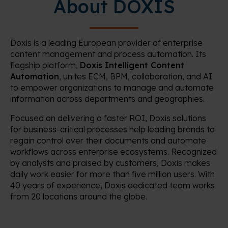
About DOXIS
Doxis is a leading European provider of enterprise
content management and process automation. Its
flagship platform,
Doxis Intelligent Content
Automation
, unites ECM, BPM, collaboration, and AI
to empower organizations to manage and automate
information across departments and geographies.
Focused on delivering a faster ROI, Doxis solutions
for business-critical processes help leading brands to
regain control over their documents and automate
workflows across enterprise ecosystems. Recognized
by analysts and praised by customers, Doxis makes
daily work easier for more than five million users. With
40 years of experience, Doxis dedicated team works
from 20 locations around the globe.