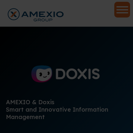
AMEXIO & Doxis
Smart and Innovative Information
Management