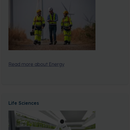
Read more about Energy
Life Sciences