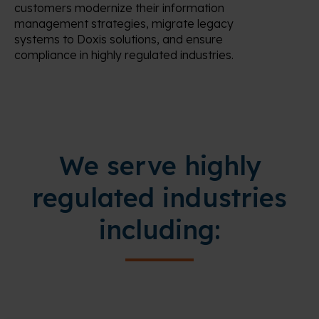
customers modernize their information
management strategies, migrate legacy
systems to Doxis solutions, and ensure
compliance in highly regulated industries.
We serve highly
regulated industries
including: