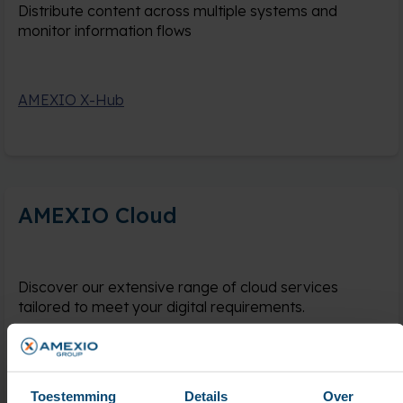
Distribute content across multiple systems and
monitor information flows
AMEXIO X-Hub
AMEXIO Cloud
Discover our extensive range of cloud services
tailored to meet your digital requirements.
AMEXIO Cloud
Toestemming
Details
Over