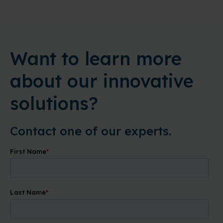
Want to learn more
about our innovative
solutions?
Contact one of our experts.