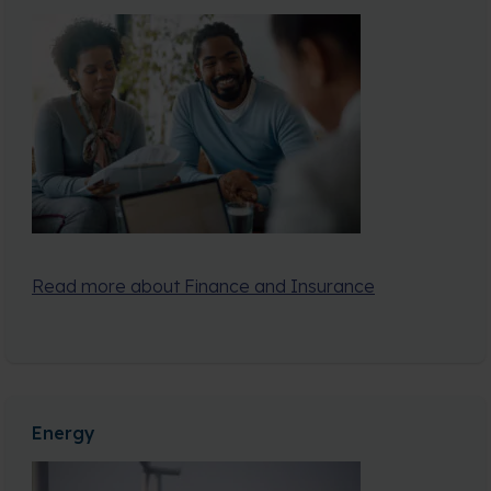
Read more about Finance and Insurance
Energy