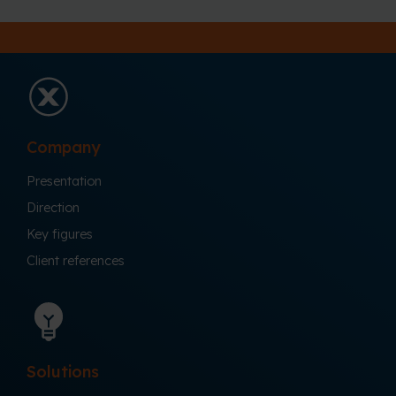
Company
Presentation
Direction
Key figures
Client references
Solutions