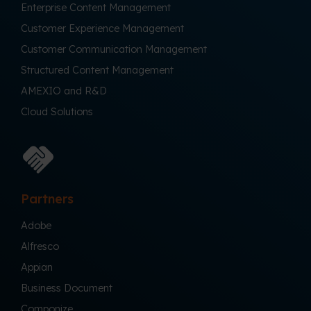
Enterprise Content Management
Customer Experience Management
Customer Communication Management
Structured Content Management
AMEXIO and R&D
Cloud Solutions
Partners
Adobe
Alfresco
Appian
Business Document
Componize