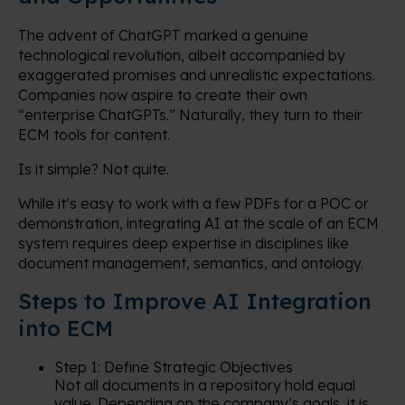
The advent of ChatGPT marked a genuine
technological revolution, albeit accompanied by
exaggerated promises and unrealistic expectations.
Companies now aspire to create their own
“enterprise ChatGPTs.” Naturally, they turn to their
ECM tools for content.
Is it simple? Not quite.
While it’s easy to work with a few PDFs for a POC or
demonstration, integrating AI at the scale of an ECM
system requires deep expertise in disciplines like
document management, semantics, and ontology.
Steps to Improve AI Integration
into ECM
Step 1: Define Strategic Objectives
Not all documents in a repository hold equal
value. Depending on the company’s goals, it is