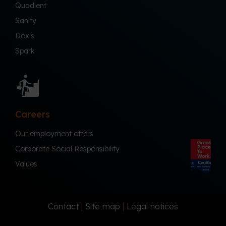
Quadient
Sanity
Doxis
Spark
Careers
Our employment offers
Corporate Social Responsibility
Values
Contact
|
Site map
|
Legal notices