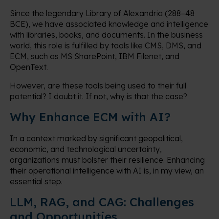
Since the legendary Library of Alexandria (288–48
BCE), we have associated knowledge and intelligence
with libraries, books, and documents. In the business
world, this role is fulfilled by tools like CMS, DMS, and
ECM, such as MS SharePoint, IBM Filenet, and
OpenText.
However, are these tools being used to their full
potential? I doubt it. If not, why is that the case?
Why Enhance ECM with AI?
In a context marked by significant geopolitical,
economic, and technological uncertainty,
organizations must bolster their resilience. Enhancing
their operational intelligence with AI is, in my view, an
essential step.
LLM, RAG, and CAG: Challenges
and Opportunities