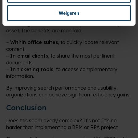
True Victory
Weigeren
Even without implementing an enterprise chatbot,
enhancing document search capabilities is a major
asset. The benefits are manifold:
–
Within office suites
, to quickly locate relevant
content.
–
In email clients
, to share the most pertinent
documents.
–
In ticketing tools
, to access complementary
information.
By improving search performance and usability,
organizations can achieve significant efficiency gains.
Conclusion
Does this seem overly complex? It’s not. It’s no
harder than implementing a BPM or RPA project.