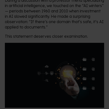
During a discussion with a professor friend specializing
in artificial intelligence, we touched on the “AI winters”
— periods between 1960 and 2010 when investment
in AI slowed significantly. He made a surprising
observation: “If there’s one domain that’s safe, it’s AI
applied to documents.”
This statement deserves closer examination.