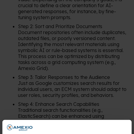
crucial to define a clear orientation for AI-
generated responses, for instance, by fine-
tuning system prompts.
Step 2: Sort and Prioritize Documents
Document repositories often include duplicates,
outdated files, or poorly versioned content.
Identifying the most relevant materials using
symbolic AI or rule-based systems is essential.
This process can be optimized by distributing
tasks across a grid computing system (e.g.,
Amexio Grid).
Step 3: Tailor Responses to the Audience
Just as Google customizes search results for
individual users, an ECM system should adapt to
user roles, security profiles, and behaviors.
Step 4: Enhance Search Capabilities
Traditional search functionalities (e.g.,
ElasticSearch) can be enhanced using
technologies like semantic search, vector
databases, and graph-based solutions.