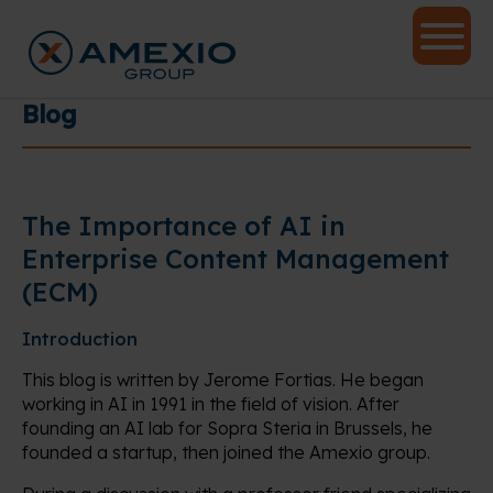
Blog
The Importance of AI in
Enterprise Content Management
(ECM)
Introduction
This blog is written by Jerome Fortias. He began
working in AI in 1991 in the field of vision. After
founding an AI lab for Sopra Steria in Brussels, he
founded a startup, then joined the Amexio group.