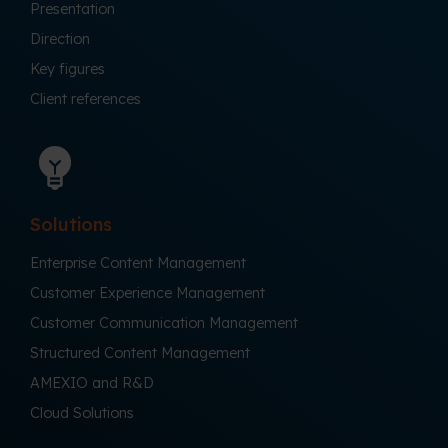
Presentation
Direction
Key figures
Client references
Solutions
Enterprise Content Management
Customer Experience Management
Customer Communication Management
Structured Content Management
AMEXIO and R&D
Cloud Solutions