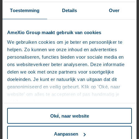
However, these options must be evaluated
objectively to avoid choices driven by hype.
Toestemming
Details
Over
Step 5: Optimize the User Interface
An enterprise solution often requires a
combination of search engine-like interfaces
AmeXio Group maakt gebruik van cookies
(Google) and chat-style interactions (ChatGPT).
Ergonomics and enabling users to refine or
We gebruiken cookies om je beter en persoonlijker te
enrich AI-generated responses are critical
helpen. Zo kunnen we onze inhoud en advertenties
elements.
personaliseren, functies bieden voor sociale media en
Beyond RAG, CAG, and LLM
ons websiteverkeer beter analyseren. Deze informatie
delen we ook met onze partners voor soortgelijke
Building an “enterprise ChatGPT” is a significant
doeleinden. Je kunt er natuurlijk van uitgaan dat dit
investment, particularly with a “Big Bang” approach. A
geanonimiseerd en veilig gebeurt. Klik op 'Oké, naar
more gradual strategy focusing on incremental ECM
website' om alles te accepteren of pas handmatig je
improvements (e.g., better document organization,
voorkeuren aan.
improved search functionality, image analysis) can
deliver quick value while laying the groundwork for
Oké, naar website
future AI projects.
Improving Document Search: A
Aanpassen