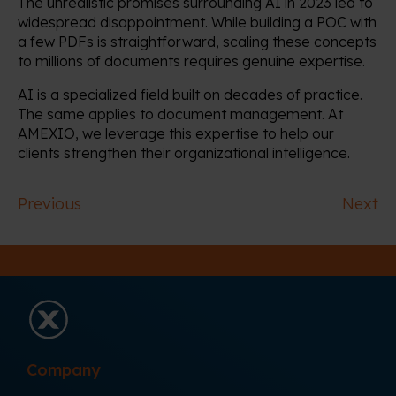
The unrealistic promises surrounding AI in 2023 led to
widespread disappointment. While building a POC with
a few PDFs is straightforward, scaling these concepts
to millions of documents requires genuine expertise.
AI is a specialized field built on decades of practice.
The same applies to document management. At
AMEXIO, we leverage this expertise to help our
clients strengthen their organizational intelligence.
Previous
Next
Company