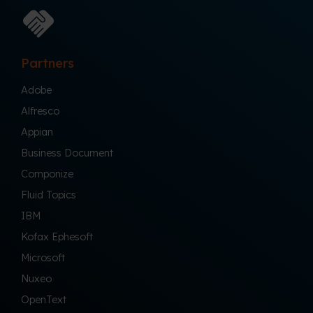
Partners
Adobe
Alfresco
Appian
Business Document
Componize
Fluid Topics
IBM
Kofax Ephesoft
Microsoft
Nuxeo
OpenText