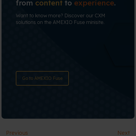
from
content
to
experience
.
Want to know more? Discover our CXM
solutions on the AMEXIO Fuse minisite.
Go to AMEXIO Fuse
Previous
Next