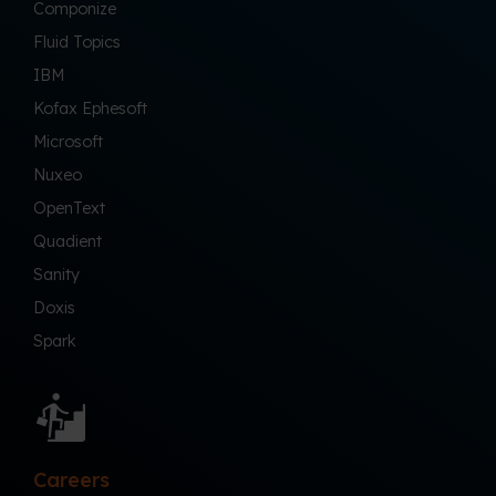
Componize
Fluid Topics
IBM
Kofax Ephesoft
Microsoft
Nuxeo
OpenText
Quadient
Sanity
Doxis
Spark
Careers