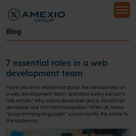
Blog
7 essential roles in a web
development team
Have you ever wondered about the various roles on
a web development team, and what every person’s
role entails? Why a java developer and a JavaScript
developer are not interchangeable? After all, these
“programming languages” sound mostly the same to
the layperson.