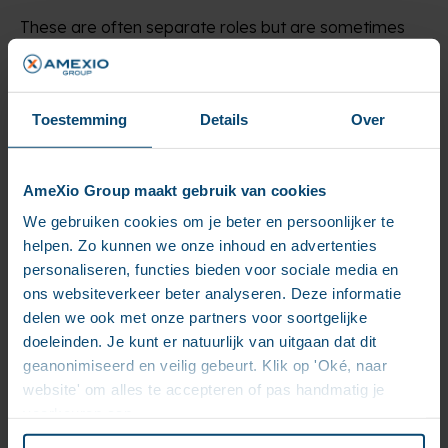
These are often separate roles but are sometimes
combined. The UX (user experience) designer is in
charge of mapping out the website in a raw sketch (a
wireframe) so it’s clear for the visitors how they can
use the website and navigate through it.
Toestemming
Details
Over
The graphic designer creates a visual style for the
website aligned with the corporate style guide. He
AmeXio Group maakt gebruik van cookies
also creates a visual design for each functionality as a
guideline for the front-end developer, who will re-
We gebruiken cookies om je beter en persoonlijker te
create this design by code.
helpen. Zo kunnen we onze inhoud en advertenties
personaliseren, functies bieden voor sociale media en
7. The (quality) tester
ons websiteverkeer beter analyseren. Deze informatie
delen we ook met onze partners voor soortgelijke
This person tests every functionality that the team
doeleinden. Je kunt er natuurlijk van uitgaan dat dit
has made in every possible condition before the
geanonimiseerd en veilig gebeurt. Klik op 'Oké, naar
website becomes available to regular users. When
website' om alles te accepteren of pas handmatig je
something is not in order, he reports a bug to the
voorkeuren aan.
developers.