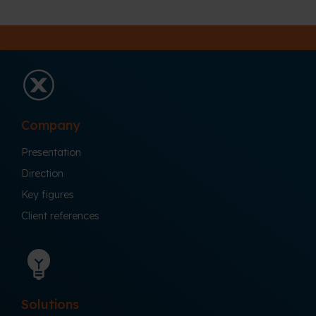
Company
Presentation
Direction
Key figures
Client references
Solutions