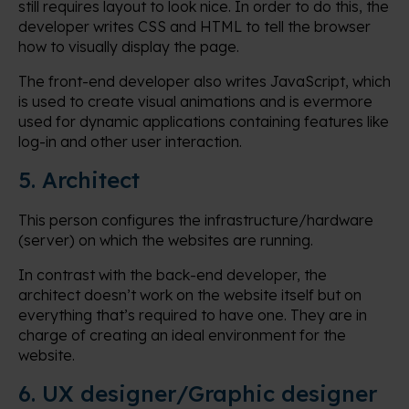
still requires layout to look nice. In order to do this, the
developer writes CSS and HTML to tell the browser
how to visually display the page.
The front-end developer also writes JavaScript, which
is used to create visual animations and is evermore
used for dynamic applications containing features like
log-in and other user interaction.
5. Architect
This person configures the infrastructure/hardware
(server) on which the websites are running.
In contrast with the back-end developer, the
architect doesn’t work on the website itself but on
everything that’s required to have one. They are in
charge of creating an ideal environment for the
website.
6. UX designer/Graphic designer