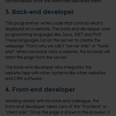
functionalities once the team has delivered them.
3. Back-end developer
This programmer writes code that controls what’s
displayed on a website. The back-end developer uses
programming languages like Java, .NET and PHP.
These languages run on the server to create the
webpage. That’s why we call it “server side” or “back-
end”: When someone visits a website, the browser will
fetch the page from the server.
The back-end developer also integrates the
website/app with other systems like other websites
and CRM software.
4. Front-end developer
Working closely with his back-end colleague, the
front-end developer takes care of the “frontend” or
“client side”. Once the page is shown in the browser, it