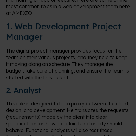
most common roles in a web development team here
at AMEXIO.
1. Web Development Project
Manager
The digital project manager provides focus for the
team on their various projects, and they help to keep
it moving along on schedule. They manage the
budget, take care of planning, and ensure the team is
staffed with the best talent.
2. Analyst
This role is designed to be a proxy between the client,
design, and development. He translates the requests
(requirements) made by the client into clear
specifications on how a certain functionality should
behave. Functional analysts will also test these