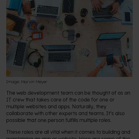
Image: Marvin Meyer
The web development team can be thought of as an
IT crew that takes care of the code for one or
multiple websites and apps. Naturally, they
collaborate with other experts and teams. It’s also
possible that one person fulfills multiple roles.
These roles are all vital when it comes to building and
maintaining an app or website. Here are some of the