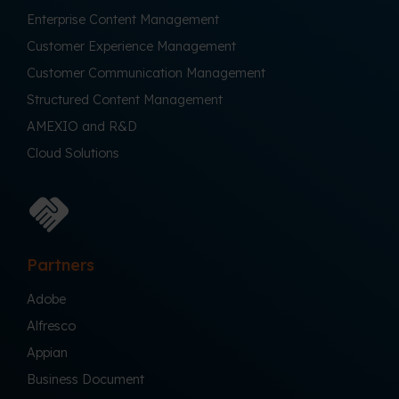
Enterprise Content Management
Customer Experience Management
Customer Communication Management
Structured Content Management
AMEXIO and R&D
Cloud Solutions
Partners
Adobe
Alfresco
Appian
Business Document