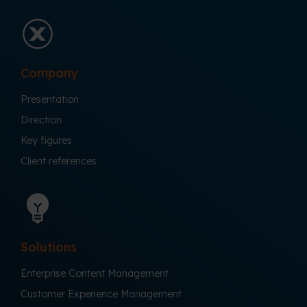
Company
Presentation
Direction
Key figures
Client references
Solutions
Enterprise Content Management
Customer Experience Management