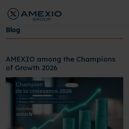
Blog
AMEXIO among the Champions
of Growth 2026