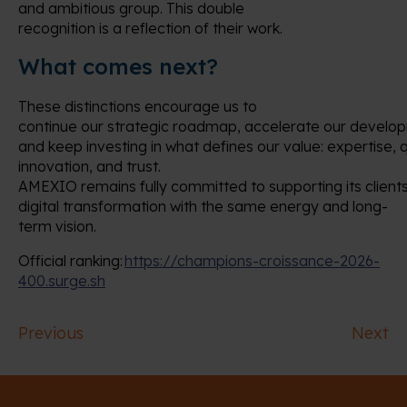
and ambitious group. This double
recognition is a reflection of their work.
What comes next?
These distinctions encourage us to
continue our strategic roadmap, accelerate our develo
and keep investing in what defines our value: expertise, q
innovation, and trust.
AMEXIO remains fully committed to supporting its clients
digital transformation with the same energy and long-
term vision.
Official ranking:
https://champions-croissance-2026-
400.surge.sh
Previous
Next