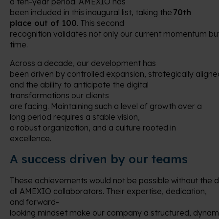
a ten-year period. AMEXIO has
been included in this inaugural list, taking the
70th
place out of 100
. This second
recognition validates not only our current momentum but
time.
Across a decade, our development has
been driven by controlled expansion, strategically aligne
and the ability to anticipate the digital
transformations our clients
are facing. Maintaining such a level of growth over a
long period requires a stable vision,
a robust organization, and a culture rooted in
excellence.
A success driven by our teams
These achievements would not be possible without the 
all AMEXIO collaborators. Their expertise, dedication,
and forward-
looking mindset make our company a structured, dynami