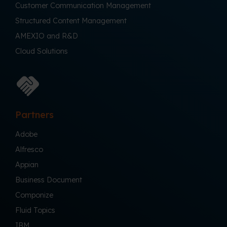
Customer Communication Management
Structured Content Management
AMEXIO and R&D
Cloud Solutions
Partners
Adobe
Alfresco
Appian
Business Document
Componize
Fluid Topics
IBM