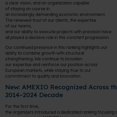
a clear vision, and an organization capable
of staying on course in
an increasingly demanding economic environment.
The renewed trust of our clients, the expertise
of our teams,
and our ability to execute projects with precision have
all played a decisive role in this constant progression.
Our continued presence in this ranking highlights our
ability to combine growth with structural
strengthening. We continue to broaden
our expertise and reinforce our position across
European markets, while staying true to our
commitment to quality and innovation.
New:
AMEXIO Recognized Across t
2014–2024 Decade
For the first time,
the organizers introduced a dedicated ranking focusing 