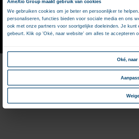
AmeXio Group maakt gebruik van cookies
Values
We gebruiken cookies om je beter en persoonlijker te helpe
personaliseren, functies bieden voor sociale media en ons w
ook met onze partners voor soortgelijke doeleinden. Je kunt e
Contact
|
Site map
|
Legal notices
gebeurt. Klik op 'Oké, naar website' om alles te accepteren 
Oké, naar
Aanpas
Weige