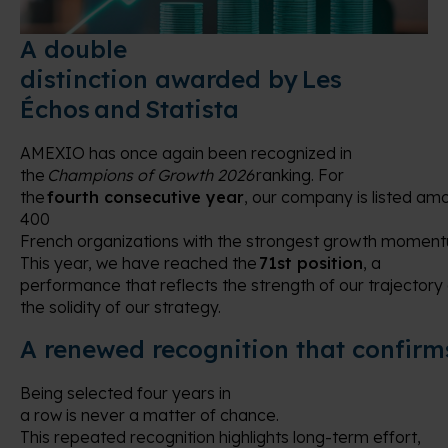
A double
distinction awarded by Les
Échos and Statista
AMEXIO has once again been recognized in
the
Champions of Growth 2026
ranking. For
the
fourth consecutive year
, our company is listed am
400
French organizations with the strongest growth momen
This year, we have reached the
71st position
, a
performance that reflects the strength of our trajectory
the solidity of our strategy.
A renewed recognition that confir
Being selected four years in
a row is never a matter of chance.
This repeated recognition highlights long-term effort,