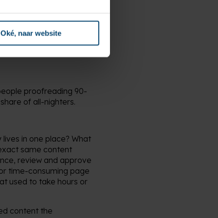
labeling errors or
Oké, naar website
people proofreading 90-
share of all-nighters.
y lives in one place? What
e exact same content
t once, review and approve
d for time-consuming page
at used to take hours or
red content the