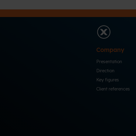
Company
Presentation
Direction
Key figures
Client references