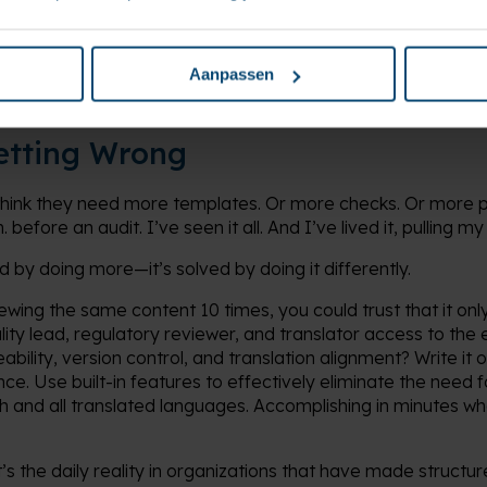
 It’s an operational shift. And in the world of MedTech, where 
er not just findings but field actions, that shift is overdue.
Aanpassen
etting Wrong
think they need more templates. Or more checks. Or more 
efore an audit. I’ve seen it all. And I’ve lived it, pulling my 
ed by doing more—it’s solved by doing it differently.
iewing the same content 10 times, you could trust that it onl
ality lead, regulatory reviewer, and translator access to th
eability, version control, and translation alignment? Write i
 once. Use built-in features to effectively eliminate the nee
h and all translated languages. Accomplishing in minutes wh
t’s the daily reality in organizations that have made structu