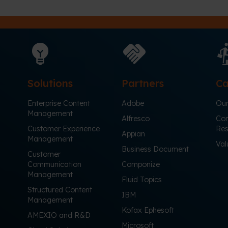
Solutions
Partners
Ca
Enterprise Content
Adobe
Our
Management
Alfresco
Cor
Customer Experience
Res
Appian
Management
Val
Business Document
Customer
Communication
Componize
Management
Fluid Topics
Structured Content
IBM
Management
Kofax Ephesoft
AMEXIO and R&D
Microsoft