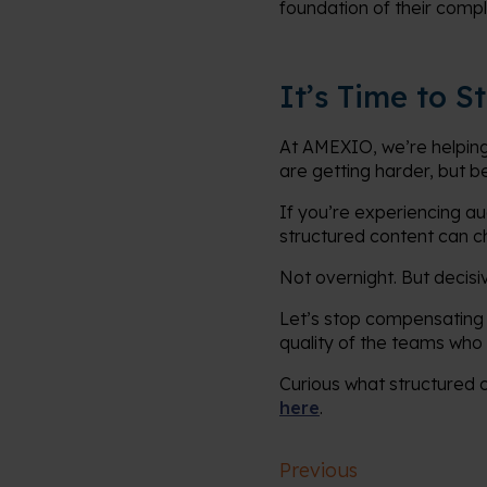
foundation of their compl
It’s Time to 
At AMEXIO, we’re helping
are getting harder, but 
If you’re experiencing aud
structured content can c
Not overnight. But decisiv
Let’s stop compensating 
quality of the teams who 
Curious what structured 
here
.
Previous