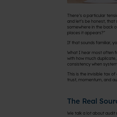
There’s a particular tens
and let’s be honest, that
somewhere in the back of 
places it appears?”
If that sounds familiar, y
What I hear most often fr
with how much duplicate,
consistency when systems
This is the invisible tax 
trust, momentum, and au
The Real Sour
We talk a lot about audit 