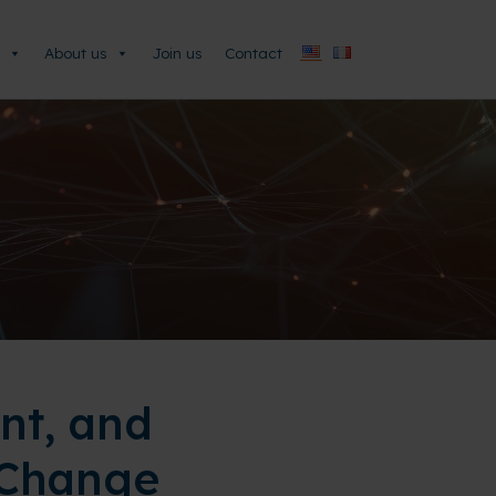
About us
Join us
Contact
nt, and
 Change