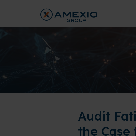
Audit Fat
the Case 