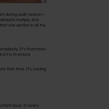
team during audit season—
adsheets multiply. And
at one section in all the
mplexity. It’s frustration
d it is to ensure
ore than time. It’s costing
ontent issue. In every