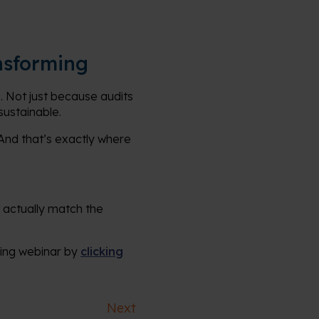
nsforming
 Not just because audits
sustainable.
. And that’s exactly where
 actually match the
ming webinar by
clicking
Next