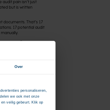
udit pain isn’t just
ted but is written
nt documents. That’s 17
ations. 17 potential audit
 manually.
 processes. Or more
Over
, but at its core, it’s
dvertenties personaliseren,
eusable, traceable
e delen we ook met onze
connected framework.
en veilig gebeurt. Klik op
rolled. And yes—it’s