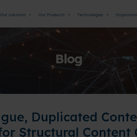
Our solutions
Our Products
Technologies
Inspiration
Blog
igue, Duplicated Conte
for Structural Content