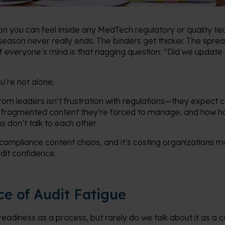
ion you can feel inside any MedTech regulatory or quality 
 season never really ends. The binders get thicker. The spre
everyone’s mind is that nagging question: “Did we update th
ou’re not alone.
om leaders isn’t frustration with regulations—they expect co
 fragmented content they’re forced to manage, and how har
 don’t talk to each other.
of compliance content chaos, and it’s costing organizations m
dit confidence.
ce of Audit Fatigue
readiness as a process, but rarely do we talk about it as a c