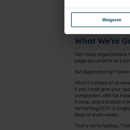
This isn’t a tech plug-in.
inconsistent IFUs can trigg
Weigeren
What We’re G
Too many organizations 
page documents at 2 a.m. b
But duplication isn’t solv
What if instead of re-rev
if you could give your qu
component, with full trac
it once, and translate it
formatting/DTP–in Englis
days or even weeks.
That’s not a fantasy. Tha