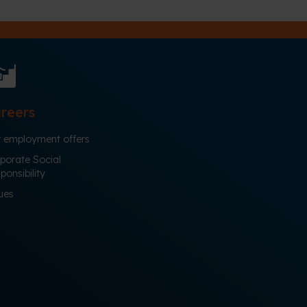
reers
 employment offers
porate Social
ponsibility
ues