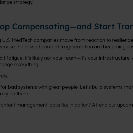
iance strategy.
Stop Compensating—and Start Tra
 U.S. MedTech companies move from reaction to resilience.
because the risks of content fragmentation are becoming un
it fatigue, it’s likely not your team—it’s your infrastructure
hange everything.
ely.
for bad systems with great people. Let’s build systems that
rely on them.
content management looks like in action? Attend our upco