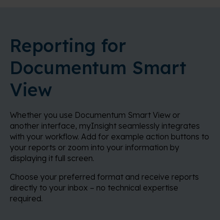
Reporting for
Documentum Smart
View
Whether you use Documentum Smart View or
another interface, myInsight seamlessly integrates
with your workflow. Add for example action buttons to
your reports or zoom into your information by
displaying it full screen.
Choose your preferred format and receive reports
directly to your inbox – no technical expertise
required.