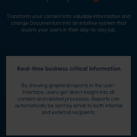
Transform your content into valuable information and
change Documentum into an intuitive system that
assists your users in their day-to-day job.
Real-time business critical information
By showing graphical reports in the user-
interface, users get direct insight into all
content and related processes. Reports can
automatically be sent by email to both internal
and external recipients.