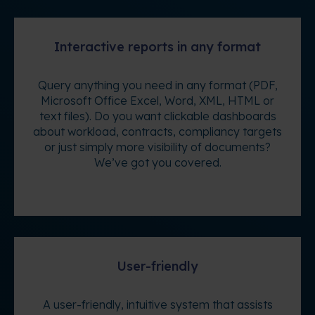
Interactive reports in any format
Query anything you need in any format (PDF,
Microsoft Office Excel, Word, XML, HTML or
text files). Do you want clickable dashboards
about workload, contracts, compliancy targets
or just simply more visibility of documents?
We’ve got you covered.
User-friendly
A user-friendly, intuitive system that assists