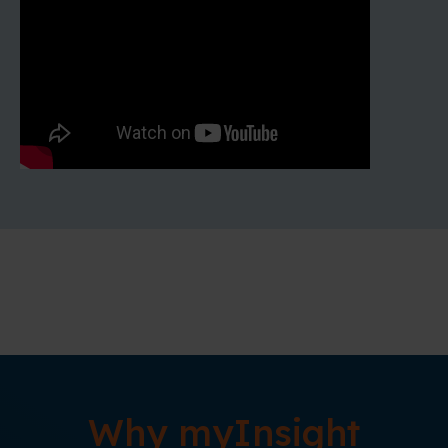
Why myInsight