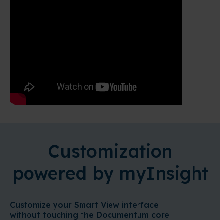
Customization
powered by myInsight
Customize your Smart View interface
without touching the Documentum core