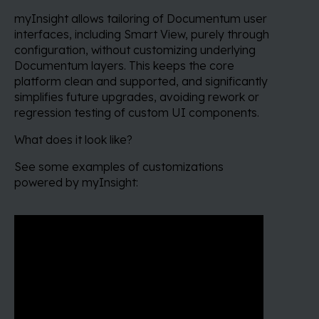
myInsight allows tailoring of Documentum user
interfaces, including Smart View, purely through
configuration, without customizing underlying
Documentum layers. This keeps the core
platform clean and supported, and significantly
simplifies future upgrades, avoiding rework or
regression testing of custom UI components.
What does it look like?
See some examples of customizations
powered by myInsight: