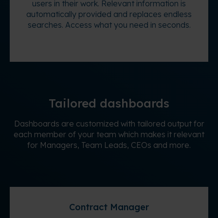
users in their work. Relevant information is
automatically provided and replaces endless
searches. Access what you need in seconds.
Tailored dashboards
Dashboards are customized with tailored output for
each member of your team which makes it relevant
for Managers, Team Leads, CEOs and more.
Contract Manager