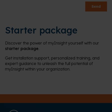
Starter package
Discover the power of myInsight yourself with our
starter package
.
Get installation support, personalized training, and
expert guidance to unleash the full potential of
myInsight within your organization.