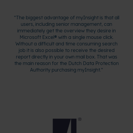
“The biggest advantage of myInsight is that all
users, including senior management, can
immediately get the overview they desire in
Microsoft Excel® with a single mouse click.
Without a difficult and time consuming search
job it is also possible to receive the desired
report directly in your own mail box. That was
the main reason for the Dutch Data Protection
Authority purchasing myInsight.”