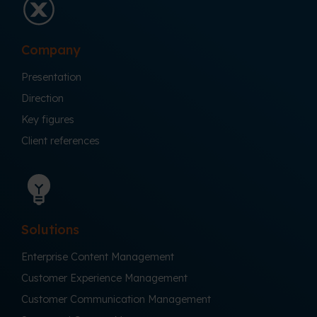
Company
Presentation
Direction
Key figures
Client references
Solutions
Enterprise Content Management
Customer Experience Management
Customer Communication Management