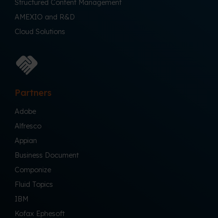
Structured Content Management
AMEXIO and R&D
Cloud Solutions
Partners
Adobe
Alfresco
Appian
Business Document
Componize
Fluid Topics
IBM
Kofax Ephesoft