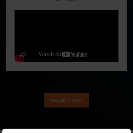
Request a demo