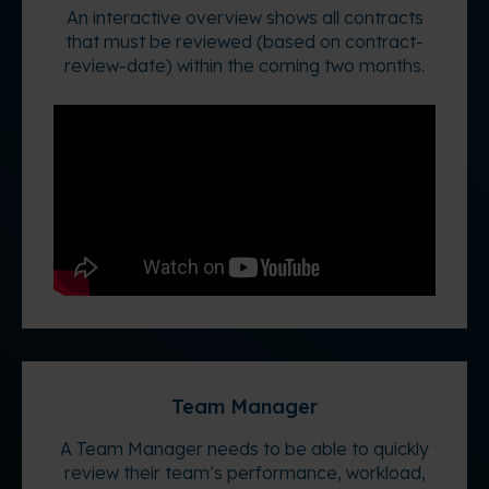
An interactive overview shows all contracts
that must be reviewed (based on contract-
review-date) within the coming two months.
Team Manager
A Team Manager needs to be able to quickly
review their team’s performance, workload,