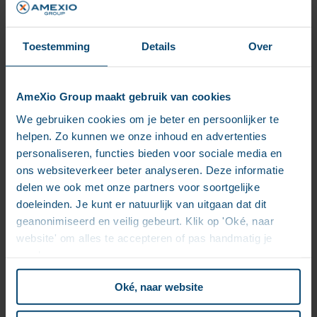
Toestemming
Details
Over
myInsight customer success
stories
AmeXio Group maakt gebruik van cookies
We gebruiken cookies om je beter en persoonlijker te
helpen. Zo kunnen we onze inhoud en advertenties
personaliseren, functies bieden voor sociale media en
ons websiteverkeer beter analyseren. Deze informatie
delen we ook met onze partners voor soortgelijke
doeleinden. Je kunt er natuurlijk van uitgaan dat dit
geanonimiseerd en veilig gebeurt. Klik op 'Oké, naar
website' om alles te accepteren of pas handmatig je
voorkeuren aan.
Oké, naar website
“We chose myInsight for its integration with the