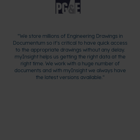
“
We store millions of Engineering Drawings in
Documentum so it’s critical to have quick access
to the appropriate drawings without any delay.
myInsight helps us getting the right data at the
right time. We work with a huge number of
documents and with myInsight we always have
the latest versions available.
“