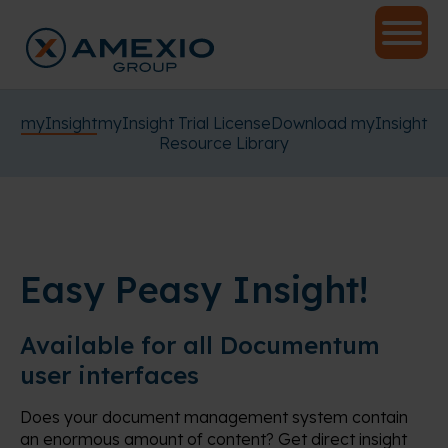
myInsight
myInsight Trial License
Download myInsight
Resource Library
Easy Peasy Insight!
Available for all Documentum
user interfaces
Does your document management system contain
an enormous amount of content? Get direct insight