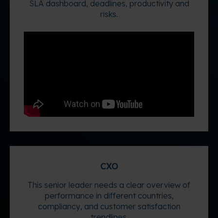
SLA dashboard, deadlines, productivity and
risks.
CXO
This senior leader needs a clear overview of
performance in different countries,
compliancy, and customer satisfaction
trendlines.