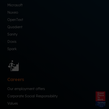
Microsoft
Nuxeo
OpenText
Quadient
Sanity
Doxis
Spark
Careers
Our employment offers
Corporate Social Responsibility
Values