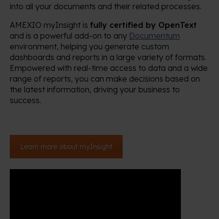
into all your documents and their related processes.
AMEXIO myInsight is
fully certified by OpenText
and is a powerful add-on to any
Documentum
environment, helping you generate custom
dashboards and reports in a large variety of formats.
Empowered with real-time access to data and a wide
range of reports, you can make decisions based on
the latest information, driving your business to
success.
Learn more about myInsight