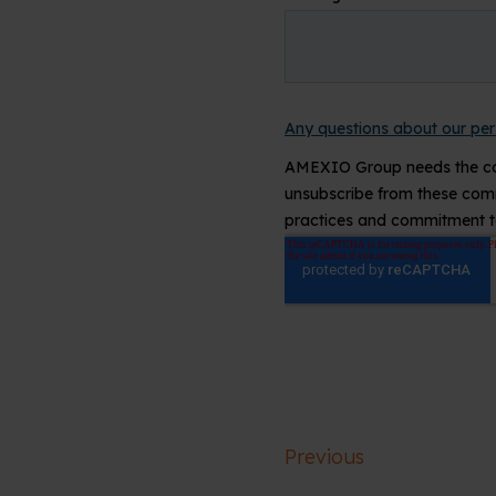
Previous