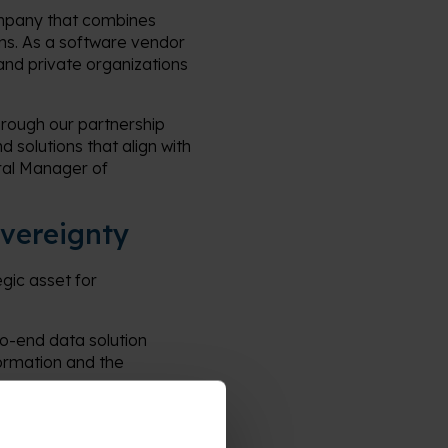
company that combines
ons. As a software vendor
and private organizations
hrough our partnership
 solutions that align with
ral Manager of
overeignty
ic asset for
.
to-end data solution
formation and the
reign platform
, and decision support.