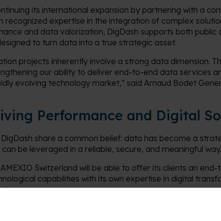
continuing its international expansion by partnering with a 
h recognized expertise in the integration of complex soluti
rnance and data valorization, DigDash supports both public 
designed to turn data into a true strategic asset.
ation projects inherently involve a strong data dimension. T
ngthening our ability to deliver end-to-end data services and
pidly evolving technology market,” said Arnaud Bodet Gene
riving Performance and Digital S
DigDash share a common belief: data has become a strateg
t can be leveraged in a reliable, secure, and meaningful way
 AMEXIO Switzerland will be able to offer its clients an end-
ological capabilities with its own expertise in digital trans
systems.
governance and data enhancement, DigDash provides a sove
 such as data quality, Business Intelligence, Data Analytics