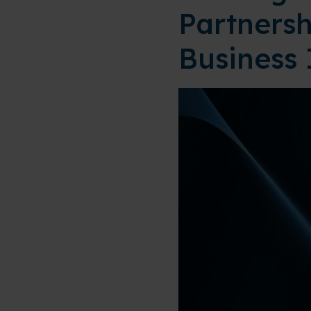
Partnersh
Business 