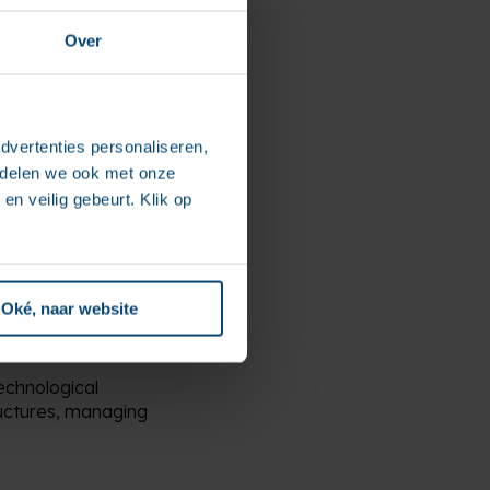
 real strategic drivers
Over
panies in deploying
itation.
dvertenties personaliseren,
 to support companies in
e delen we ook met onze
 and sovereignty,”
en veilig gebeurt. Klik op
 solutions, this
te answers to the
Oké, naar website
echnological
ructures, managing