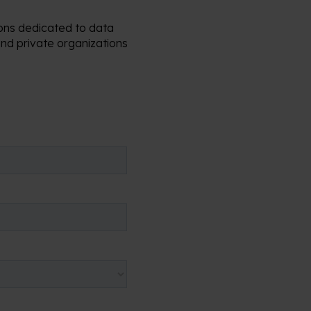
ions dedicated to data
nd private organizations