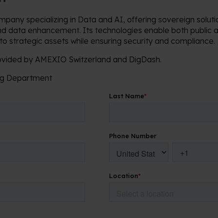
mpany specializing in Data and AI, offering sovereign solut
nd data enhancement. Its technologies enable both public a
nto strategic assets while ensuring security and compliance.
rovided by AMEXIO Switzerland and DigDash.
ing Department