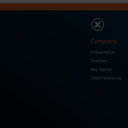
Company
Presentation
Direction
Key figures
Client references