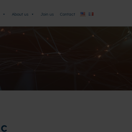
About us
Join us
Contact
ic