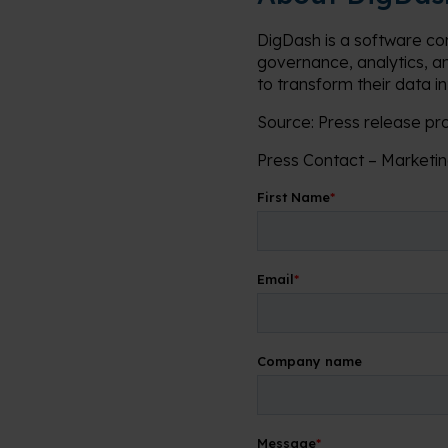
DigDash is a software co
governance, analytics, a
to transform their data i
Source: Press release p
Press Contact – Market