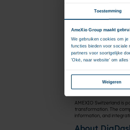
Its solutions enable both 
Toestemming
while ensuring security, 
This complementary exper
modern data solutions ta
AmeXio Group maakt gebrui
We gebruiken cookies om je b
“This partnership repres
functies bieden voor sociale
their digital transformat
said Eric Gavoty, Senior
partners voor soortgelijke doe
'Oké, naar website' om alles
At a time when organizatio
partnership reflects the
technological and busine
Weigeren
About AMEXIO
AMEXIO Switzerland is pa
transformation. The comp
information, and integrati
About DigDas