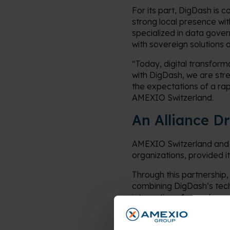
For its part, DigDash is 
strong local presence wit
specialized in data gove
with sovereign solutions 
“Today, digital transform
with DigDash, we are stre
the expectations of a ra
AMEXIO Switzerland.
An Alliance D
AMEXIO Switzerland and 
organizations, provided i
Through this partnership,
combining DigDash’s techn
integration of complex 
As a specialist in data 
addressing key challenges