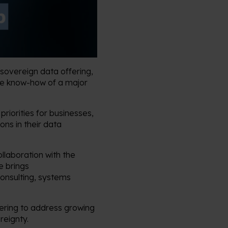
sovereign data offering,
the know-how of a major
riorities for businesses,
ons in their data
llaboration with the
e brings
consulting, systems
ering to address growing
reignty.