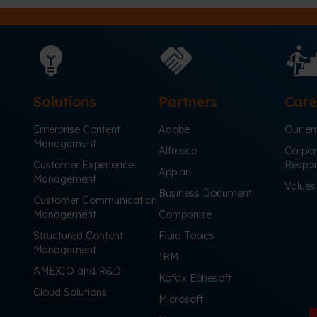
Solutions
Partners
Care
Enterprise Content
Adobe
Our em
Management
Alfresco
Corpor
Customer Experience
Respons
Appian
Management
Values
Business Document
Customer Communication
Management
Componize
Structured Content
Fluid Topics
Management
IBM
AMEXIO and R&D
Kofax Ephesoft
Cloud Solutions
Microsoft