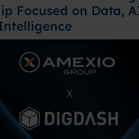
ip Focused on Data, A
Intelligence