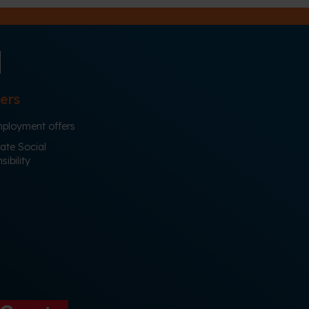
ers
ployment offers
ate Social
ibility