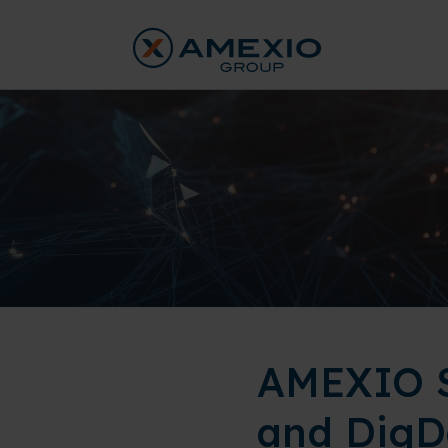
AMEXIO S
and DigD