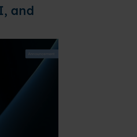
I, and