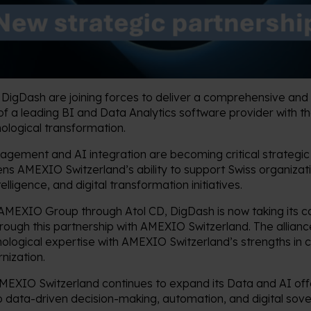
igDash are joining forces to deliver a comprehensive and 
of a leading BI and Data Analytics software provider with 
hnological transformation.
ement and AI integration are becoming critical strategic p
ens AMEXIO Switzerland’s ability to support Swiss organizati
lligence, and digital transformation initiatives.
 AMEXIO Group through Atol CD, DigDash is now taking its co
hrough this partnership with AMEXIO Switzerland. The allianc
ological expertise with AMEXIO Switzerland’s strengths in 
rnization.
AMEXIO Switzerland continues to expand its Data and AI off
o data-driven decision-making, automation, and digital sove