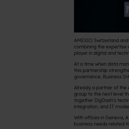
AMEXIO Switzerland and D
combining the expertise 
player in digital and tec
At a time when data manag
this partnership strength
governance, Business Inte
Already a partner of the
group to the next level t
together DigDash’s techn
integration, and IT mode
With offices in Geneva, 
business needs related t