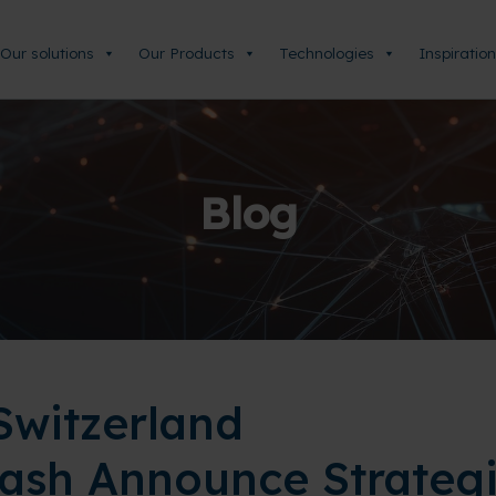
Our solutions
Our Products
Technologies
Inspiration
Blog
witzerland
ash Announce Strateg