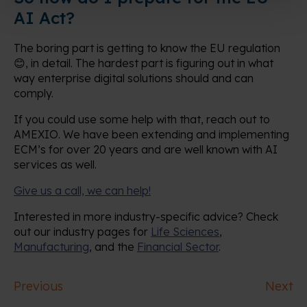
AI Act?
The boring part is getting to know the EU regulation
😊, in detail. The hardest part is figuring out in what
way enterprise digital solutions should and can
comply.
If you could use some help with that, reach out to
AMEXIO. We have been extending and implementing
ECM’s for over 20 years and are well known with AI
services as well.
Give us a call, we can help!
Interested in more industry-specific advice? Check
out our industry pages for
Life Sciences
,
Manufacturing
, and the
Financial Sector
.
Previous
Next