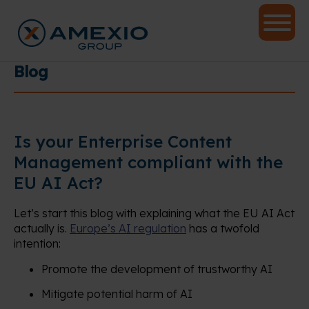
Blog
Is your Enterprise Content
Management compliant with the
EU AI Act?
Let’s start this blog with explaining what the EU AI Act
actually is.
Europe’s AI regulation
has a twofold
intention:
Promote the development of trustworthy AI
Mitigate potential harm of AI