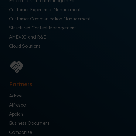
Enterprise Content Management
Customer Experience Management
Customer Communication Management
Structured Content Management
AMEXIO and R&D
Cloud Solutions
Partners
Adobe
Alfresco
Appian
Business Document
Componize