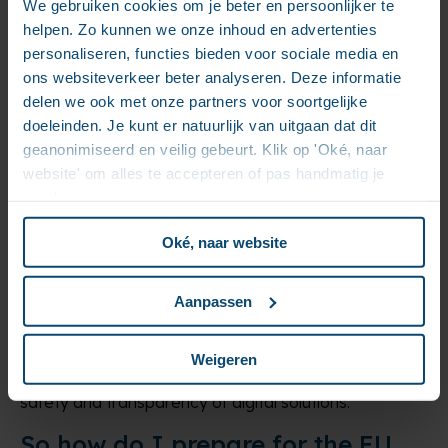
We gebruiken cookies om je beter en persoonlijker te
AI “reasoning” will make AI more transparent and will
helpen. Zo kunnen we onze inhoud en advertenties
also increase the opportunity for improving on
personaliseren, functies bieden voor sociale media en
suboptimal results.
ons websiteverkeer beter analyseren. Deze informatie
delen we ook met onze partners voor soortgelijke
Data protection and non-discrimination
doeleinden. Je kunt er natuurlijk van uitgaan dat dit
In all cases, regardless of the risk level, the ECM
geanonimiseerd en veilig gebeurt. Klik op 'Oké, naar
provider must ensure that the AI system particularly
website' om alles te accepteren of pas handmatig je
complies with existing EU laws related to data
voorkeuren aan.
protection and non-discrimination. If an ECM for
instance does some black-box discrimination
Oké, naar website
between people which impact their lives and cannot
be justified or explained, the system is not compliant.
Aanpassen
Fostering trust in ECM systems
The upside of longer-term consequences of the AI
Weigeren
Act is that enforced regulation can foster trust in the
safety and transparency of digital solutions.
So how do I prepare for the EU