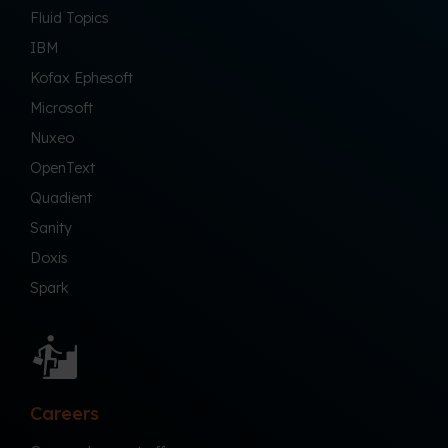
Fluid Topics
IBM
Kofax Ephesoft
Microsoft
Nuxeo
OpenText
Quadient
Sanity
Doxis
Spark
Careers