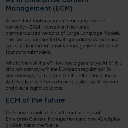
Management (ECM)
AI assistant tools in content management are
currently – 2024 – based on fine-tuned
commercialized versions of Large Language Models.
This can be augmented with specialized domain and
up-to-date information or a more general version of
foundational models.
What’s the risk there? How could generative AI of this
kind not comply with the European regulation? In
several ways, so it seems. On the other hand, the AI
Act clearly also offers a base to build trust in current
and future digital solutions.
ECM of the future
Let’s have a look at the different aspects of
Enterprise Content Management and how AI will play
a role in this in the future.