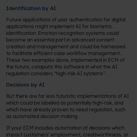
Identification by AI
Future applications of user authentication for digital
applications might implement AI for biometric
identification. Emotion recognition systems could
become an essential part in advanced content
creation and management and could be harnessed
to facilitate efficient case workflow management.
These two examples alone, implemented in ECM of
the future, catapults this software in what the AI
regulation considers “high-risk AI systems”.
Decisions by AI
But there are far less futuristic implementations of AI
which could be labelled as potentially high-risk, and
which have already proven to need regulation, such
as automated decision making.
If your ECM includes automation of decisions which
impact customers’ employment, creditworthiness, or