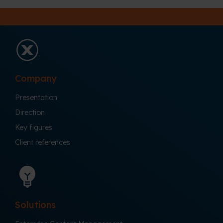
Company
Presentation
Direction
Key figures
Client references
Solutions