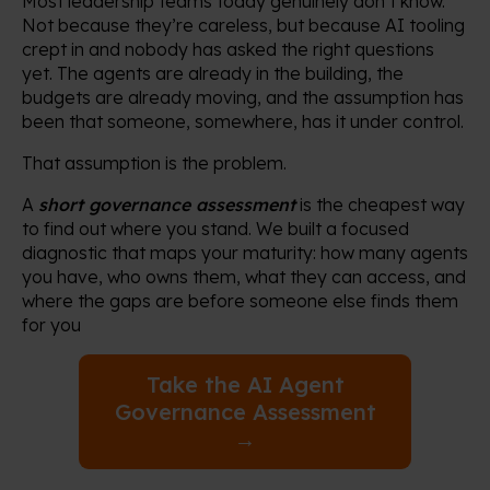
Most leadership teams today genuinely don’t know.
Not because they’re careless, but because AI tooling
crept in and nobody has asked the right questions
yet. The agents are already in the building, the
budgets are already moving, and the assumption has
been that someone, somewhere, has it under control.
That assumption is the problem.
A
short governance assessment
is the cheapest way
to find out where you stand. We built a focused
diagnostic that maps your maturity: how many agents
you have, who owns them, what they can access, and
where the gaps are before someone else finds them
for you
Take the AI Agent
Governance Assessment
→