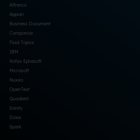
Alfresco
Appian
Business Document
Componize
Fluid Topics
IBM
Kofax Ephesoft
Microsoft
Nuxeo
OpenText
Quadient
Sanity
Doxis
Spark