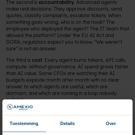
The second is
accountability
. Advanced agents
make real decisions. They approve discounts, send
quotes, classify complaints, escalate tickets. When
something goes wrong, who is on the hook? The
employee who deployed the agent? The IT team that
allowed the platform? Under the EU AI Act and
DORA, regulators expect you to know. “We weren’t
sure” is not an answer.
The third is
cost
. Every agent burns tokens, API calls,
compute. Without governance, AI spend grows faster
than AI value. Some CFOs are watching their AI
budgets explode month after month with no clear
answer to which agents are useful, which are
dormant, and which are running in a loop nobody
noticed.
Treat them like employees
Toestemming
Details
Over
Forget the abstract frameworks. The most useful way