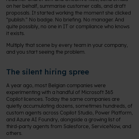
on her behalf, summarise customer calls, and draft
proposals. It started working the moment she clicked
“publish.” No badge. No briefing. No manager. And
quite possibly, no one in IT or compliance who knows
it exists.
Multiply that scene by every team in your company,
and you start seeing the problem.
The silent hiring spree
A year ago, most Belgian companies were
experimenting with a handful of Microsoft 365
Copilot licences. Today the same companies are
quietly accumulating dozens, sometimes hundreds, of
custom agents across Copilot Studio, Power Platform,
and Azure AI Foundry, alongside a growing list of
third-party agents from Salesforce, ServiceNow, and
others.