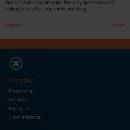
But she’s already at work. The only question worth
asking is whether anyone is watching.
Previous
Next
Company
Presentation
Direction
Key figures
Client references