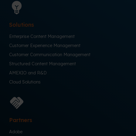
Solutions
Enterprise Content Management
Customer Experience Management
Customer Communication Management
Structured Content Management
AMEXIO and R&D
Cloud Solutions
Partners
Adobe