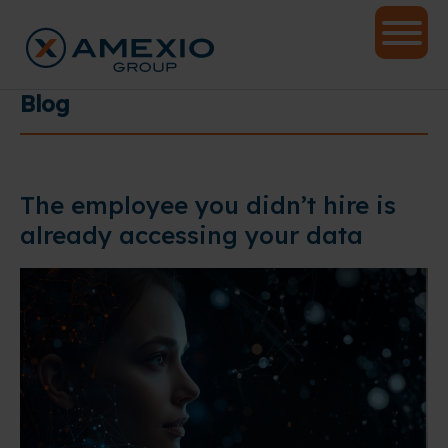
Blog
The employee you didn’t hire is
already accessing your data