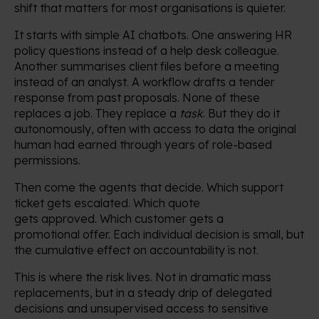
shift that matters for most organisations is quieter.
It starts with simple AI chatbots. One answering HR
policy questions instead of a help desk colleague.
Another summarises client files before a meeting
instead of an analyst. A workflow drafts a tender
response from past proposals. None of these
replaces a job. They replace a
task
. But they do it
autonomously, often with access to data the original
human had earned through years of role-based
permissions.
Then come the agents that decide. Which support
ticket gets escalated. Which quote
gets approved. Which customer gets a
promotional offer. Each individual decision is small, but
the cumulative effect on accountability is not.
This is where the risk lives. Not in dramatic mass
replacements, but in a steady drip of delegated
decisions and unsupervised access to sensitive