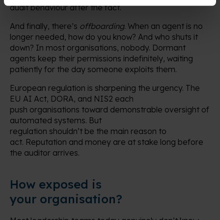
audit behaviour after the fact.
And finally, there’s
offboarding
. When an agent is no
longer needed, how do you know? And who shuts it
down? In most organisations, nobody. Dormant
agents keep their permissions indefinitely, waiting
patiently for the day someone exploits them.
European regulation is sharpening the urgency. The
EU AI Act, DORA, and NIS2 each
push organisations toward demonstrable oversight of
automated systems. But
regulation shouldn’t be the main reason to
act. Reputation and money are at stake long before
the auditor arrives.
How exposed is
your organisation?