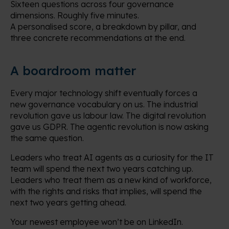
Sixteen questions across four governance
dimensions. Roughly five minutes.
A personalised score, a breakdown by pillar, and
three concrete recommendations at the end.
A boardroom matter
Every major technology shift eventually forces a
new governance vocabulary on us. The industrial
revolution gave us labour law. The digital revolution
gave us GDPR. The agentic revolution is now asking
the same question.
Leaders who treat AI agents as a curiosity for the IT
team will spend the next two years catching up.
Leaders who treat them as a new kind of workforce,
with the rights and risks that implies, will spend the
next two years getting ahead.
Your newest employee won’t be on LinkedIn.