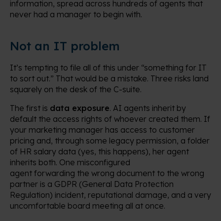
information, spread across hundreds of agents that
never had a manager to begin with.
Not an IT problem
It’s tempting to file all of this under “something for IT
to sort out.” That would be a mistake. Three risks land
squarely on the desk of the C-suite.
The first is
data exposure
. AI agents inherit by
default the access rights of whoever created them. If
your marketing manager has access to customer
pricing and, through some legacy permission, a folder
of HR salary data (yes, this happens), her agent
inherits both. One misconfigured
agent forwarding the wrong document to the wrong
partner is a GDPR (General Data Protection
Regulation) incident, reputational damage, and a very
uncomfortable board meeting all at once.