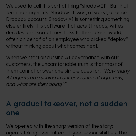
We used to call this sort of thing “shadow IT.” But that
term no longer fits. Shadow IT was, at worst, a rogue
Dropbox account. Shadow AI is something something
else entirely: it is software that
acts
. It reads, writes,
decides, and sometimes talks to the outside world,
often on behalf of an employee who clicked “deploy”
without thinking about what comes next.
When we start discussing AI governance with our
customers, the uncomfortable truth is that most of
them cannot answer one simple question:
“How many
AI agents are running in our environment right now,
and what are they doing?”
A gradual takeover, not a sudden
one
We opened with the sharp version of the story:
agents taking over full employee responsibilities. The