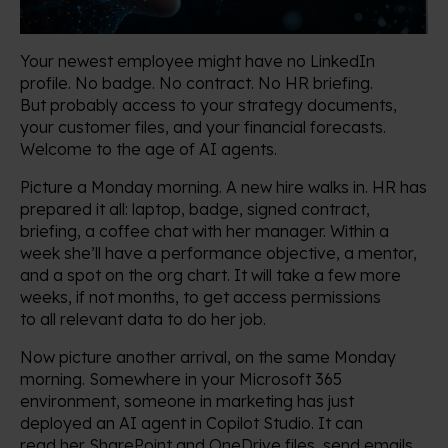
Your newest employee might have no LinkedIn
profile. No badge. No contract. No HR briefing.
But probably access to your strategy documents,
your customer files, and your financial forecasts.
Welcome to the age of AI agents.
Picture a Monday morning. A new hire walks in. HR has
prepared it all: laptop, badge, signed contract,
briefing, a coffee chat with her manager. Within a
week she’ll have a performance objective, a mentor,
and a spot on the org chart. It will take a few more
weeks, if not months, to get access permissions
to all relevant data to do her job.
Now picture another arrival, on the same Monday
morning. Somewhere in your Microsoft 365
environment, someone in marketing has just
deployed an AI agent in Copilot Studio. It can
read her SharePoint and OneDrive files, send emails