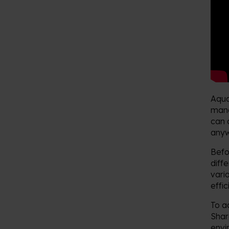
Aqua
mana
can 
anyw
Befo
diff
vari
effi
To a
Shar
envi