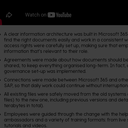
A clear information architecture was built in Microsoft 36
find the right documents easily and work in a consistent 
access rights were carefully set up, making sure that em
information that’s relevant to their role.
Agreements were made about how documents should be
shared, to keep everything organised long-term. In fact,
governance set-up was implemented.
Connections were made between Microsoft 365 and other 
SAP, so that daily work could continue without interruption
All existing files were safely moved from the old systems
files) to the new one, including previous versions and deta
terabytes in total).
Employees were guided through the change with the help 
ambassadors and a variety of training formats: from live 
tutorials and videos.