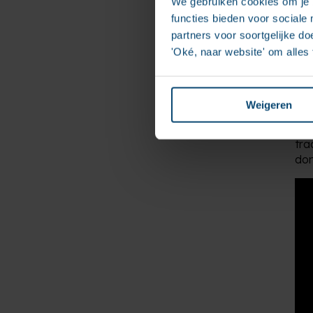
We gebruiken cookies om je b
functies bieden voor sociale
partners voor soortgelijke doe
'Oké, naar website' om alles
Fir
and
eve
Weigeren
The
tra
don