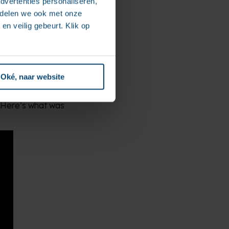
dvertenties personaliseren,
e delen we ook met onze
en veilig gebeurt. Klik op
 workplace look like,
 a roadmap to guide
Oké, naar website
clear functional
n. Here’s what was