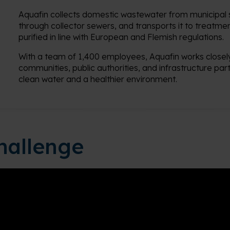
Aquafin collects domestic wastewater from municipal s
through collector sewers, and transports it to treatment
purified in line with European and Flemish regulations.
With a team of 1,400 employees, Aquafin works closely
communities, public authorities, and infrastructure par
clean water and a healthier environment.
hallenge