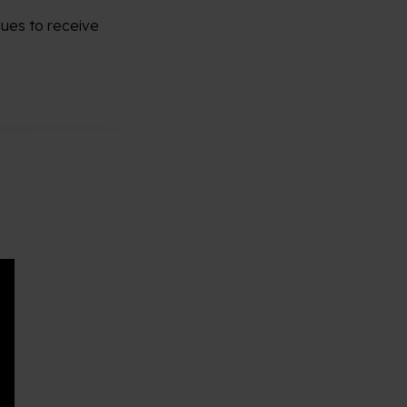
nues to receive