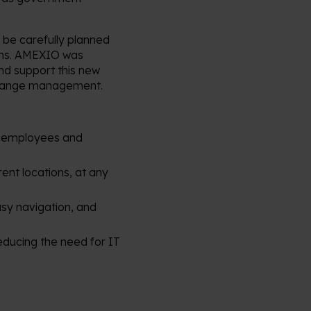
o be carefully planned
ions. AMEXIO was
and support this new
 change management.
al employees and
rent locations, at any
easy navigation, and
reducing the need for IT