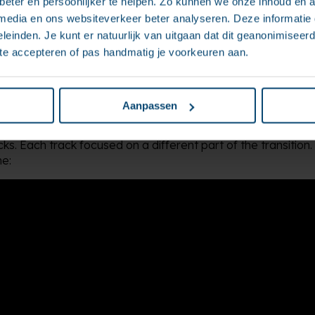
eter en persoonlijker te helpen. Zo kunnen we onze inhoud en a
 media en ons websiteverkeer beter analyseren. Deze informati
leinden. Je kunt er natuurlijk van uitgaan dat dit geanonimiseerd 
 te accepteren of pas handmatig je voorkeuren aan.
st, we defined a clear vision together: what should the future
 what was needed to get there? Based on this, we created
ry next step.
Aanpassen
 actual rollout followed in the second phase, organised into 
cks. Each track focused on a different part of the transitio
e: