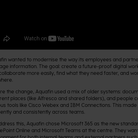
fin wanted to modernise the way its employees and partne
ge information. The goal: create a future-proof digital wo
collaborate more easily, find what they need faster, and wo
here.
re the change, Aquafin used a mix of older systems: docum
erent places (like Alfresco and shared folders), and people 
ous tools like Cisco Webex and IBM Connections. This made 
ciently and consistently across teams.
ddress this, Aquafin chose Microsoft 365 as the new standar
ePoint Online and Microsoft Teams at the centre. They wan
ronment for both internal teams and external partners suc