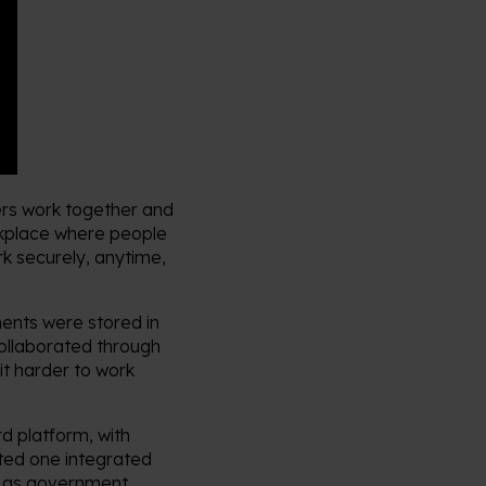
rs work together and
rkplace where people
rk securely, anytime,
ents were stored in
collaborated through
it harder to work
d platform, with
ted one integrated
h as government