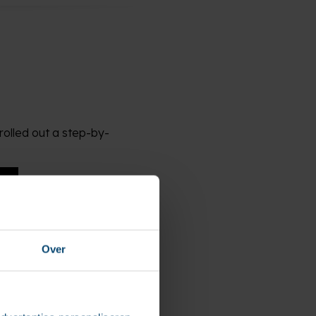
rolled out a step-by-
Over