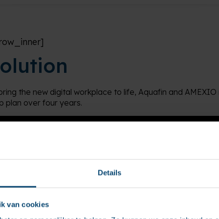
row_inner]
olution
bring the new digital workplace to life, Aquafin and AMEXIO 
p plan over four years.
Details
k van cookies