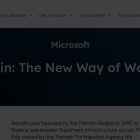
Our solutions
Our Products
Technologies
Inspiration
Microsoft
in: The New Way of W
Aquafin was founded by the Flemish Region in 1990 t
finance wastewater treatment infrastructure across F
fully owned by the Flemish Participation Agency NV.