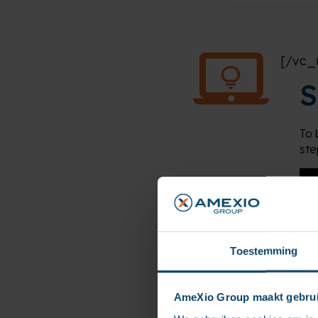
[/vc_
S
To 
ste
Toestemming
AmeXio Group maakt gebrui