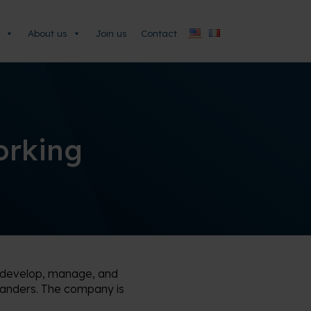
About us
Join us
Contact
orking
o develop, manage, and
landers. The company is