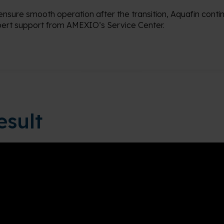
ensure smooth operation after the transition, Aquafin conti
ert support from AMEXIO’s Service Center.
esult