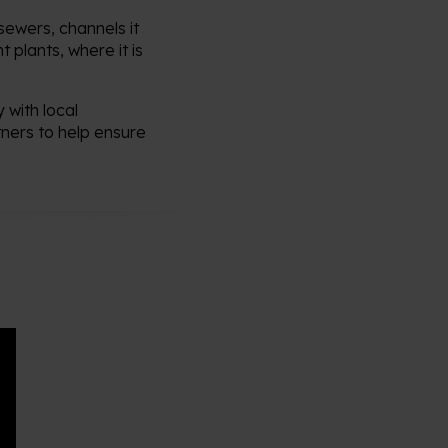
ewers, channels it
 plants, where it is
 with local
tners to help ensure