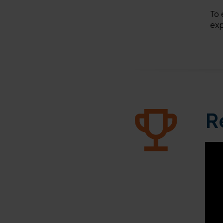
To 
exp
R