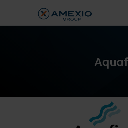
Aquaf