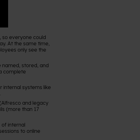
5, so everyone could
way. At the same time,
ployees only see the
 named, stored, and
 a complete
internal systems like
.
 (Alfresco and legacy
ils (more than 17
of internal
sessions to online