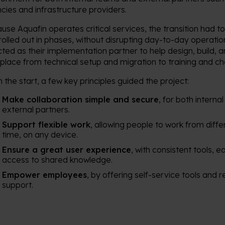
cies and infrastructure providers.
use Aquafin operates critical services, the transition had t
rolled out in phases, without disrupting day-to-day operat
cted as their implementation partner to help design, build, 
place from technical setup and migration to training and
 the start, a few key principles guided the project:
Make collaboration simple and secure
, for both intern
external partners.
Support flexible work
, allowing people to work from diffe
time, on any device.
Ensure a great user experience
, with consistent tools, 
access to shared knowledge.
Empower employees
, by offering self-service tools and 
support.