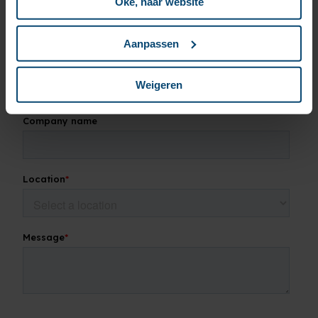
Oké, naar website
Aanpassen
Weigeren