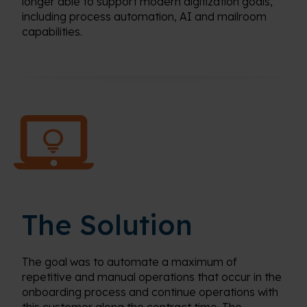
longer able to support modern digitization goals,
including process automation, AI and mailroom
capabilities.
The Solution
The goal was to automate a maximum of
repetitive and manual operations that occur in the
onboarding process and continue operations with