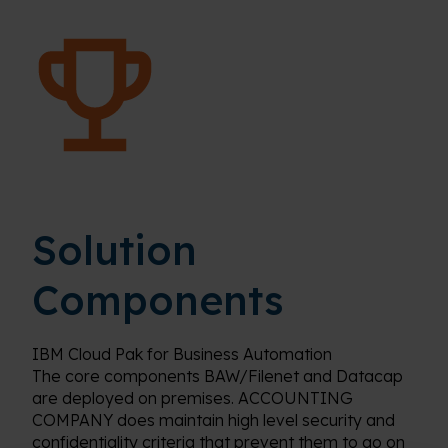
Solution
Components
IBM Cloud Pak for Business Automation
The core components BAW/Filenet and Datacap
are deployed on premises. ACCOUNTING
COMPANY does maintain high level security and
confidentiality criteria that prevent them to go on