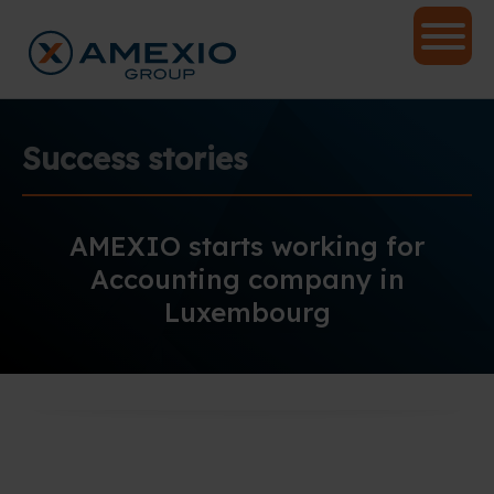
Success stories
AMEXIO starts working for
Accounting company in
Luxembourg