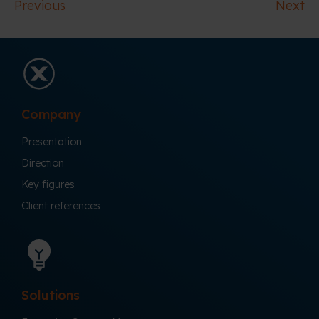
Previous
Next
Company
Presentation
Direction
Key figures
Client references
Solutions