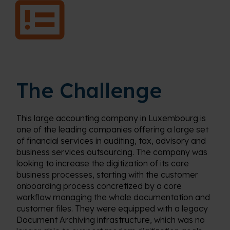
The Challenge
This large accounting company in Luxembourg is
one of the leading companies offering a large set
of financial services in auditing, tax, advisory and
business services outsourcing. The company was
looking to increase the digitization of its core
business processes, starting with the customer
onboarding process concretized by a core
workflow managing the whole documentation and
customer files. They were equipped with a legacy
Document Archiving infrastructure, which was no