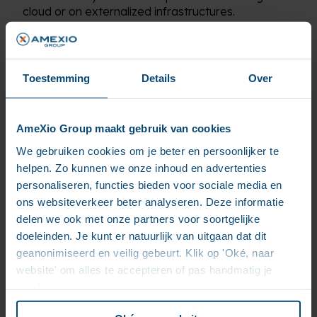
cloud or on externalized infrastructures.
Toestemming
Details
Over
How can we help
you
AmeXio Group maakt gebruik van cookies
We gebruiken cookies om je beter en persoonlijker te
helpen. Zo kunnen we onze inhoud en advertenties
personaliseren, functies bieden voor sociale media en
ons websiteverkeer beter analyseren. Deze informatie
delen we ook met onze partners voor soortgelijke
doeleinden. Je kunt er natuurlijk van uitgaan dat dit
geanonimiseerd en veilig gebeurt. Klik op 'Oké, naar
website' om alles te accepteren of pas handmatig je
voorkeuren aan.