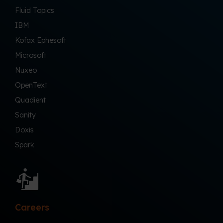
Fluid Topics
IBM
Kofax Ephesoft
Microsoft
Nuxeo
OpenText
Quadient
Sanity
Doxis
Spark
Careers