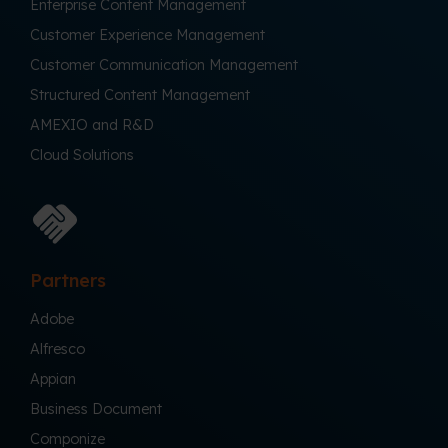
Enterprise Content Management
Customer Experience Management
Customer Communication Management
Structured Content Management
AMEXIO and R&D
Cloud Solutions
Partners
Adobe
Alfresco
Appian
Business Document
Componize