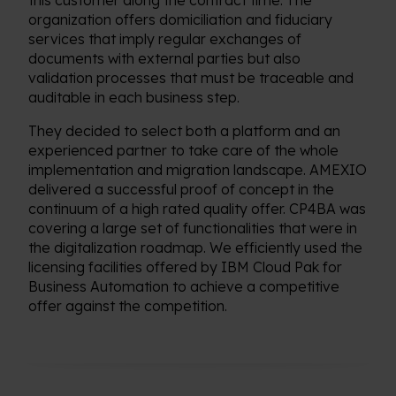
this customer along the contract time. The
organization offers domiciliation and fiduciary
services that imply regular exchanges of
documents with external parties but also
validation processes that must be traceable and
auditable in each business step.
They decided to select both a platform and an
experienced partner to take care of the whole
implementation and migration landscape. AMEXIO
delivered a successful proof of concept in the
continuum of a high rated quality offer. CP4BA was
covering a large set of functionalities that were in
the digitalization roadmap. We efficiently used the
licensing facilities offered by IBM Cloud Pak for
Business Automation to achieve a competitive
offer against the competition.