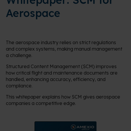
Aerospace
The aerospace industry relies on strict regulations
and complex systems, making manual management
a challenge.
Structured Content Management (SCM) improves
how critical flight and maintenance documents are
handled, enhancing accuracy, efficiency, and
compliance.
This whitepaper explains how SCM gives aerospace
companies a competitive edge.