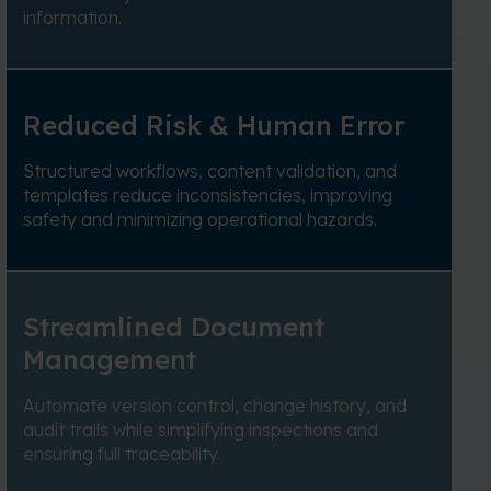
information.
Reduced Risk & Human Error
Structured workflows, content validation, and
templates reduce inconsistencies, improving
safety and minimizing operational hazards.
Streamlined Document
Management
Automate version control, change history, and
audit trails while simplifying inspections and
ensuring full traceability.