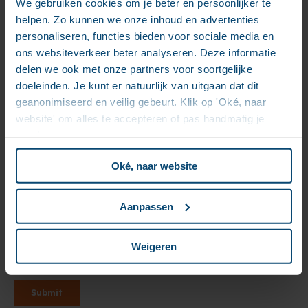
We gebruiken cookies om je beter en persoonlijker te
helpen. Zo kunnen we onze inhoud en advertenties
personaliseren, functies bieden voor sociale media en
ons websiteverkeer beter analyseren. Deze informatie
delen we ook met onze partners voor soortgelijke
doeleinden. Je kunt er natuurlijk van uitgaan dat dit
geanonimiseerd en veilig gebeurt. Klik op 'Oké, naar
website' om alles te accepteren of pas handmatig je
voorkeuren aan.
Oké, naar website
Aanpassen
Weigeren