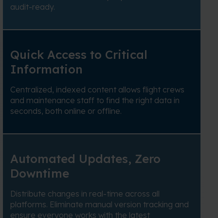
audit-ready.
Quick Access to Critical
Information
Centralized, indexed content allows flight crews
and maintenance staff to find the right data in
seconds, both online or offline.
Automated Updates, Zero
Downtime
Distribute changes in real-time across all
platforms. Eliminate manual version tracking and
ensure everyone works with the latest