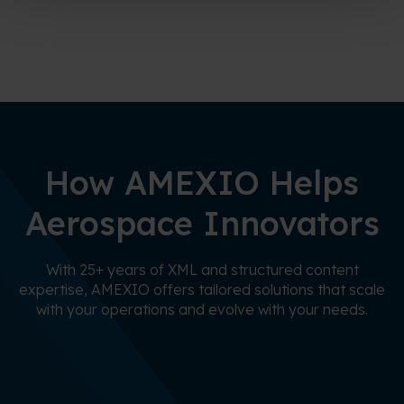
How AMEXIO Helps
Aerospace Innovators
With 25+ years of XML and structured content
expertise, AMEXIO offers tailored solutions that scale
with your operations and evolve with your needs.