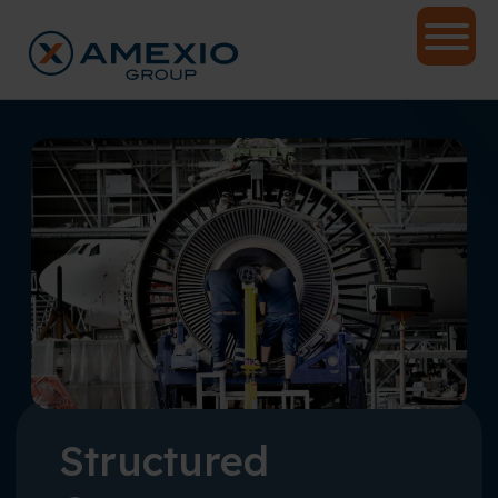
Structured