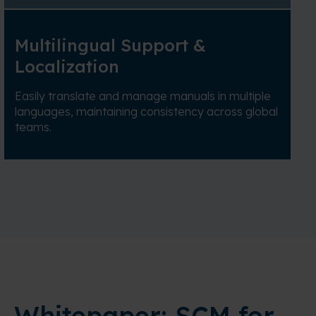
Multilingual Support &
Localization
Easily translate and manage manuals in multiple
languages, maintaining consistency across global
teams.
Whitepaper: SCM for