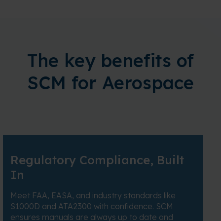
The key benefits of
SCM for Aerospace
Regulatory Compliance, Built
In
Meet FAA, EASA, and industry standards like
S1000D and ATA2300 with confidence. SCM
ensures manuals are always up to date and