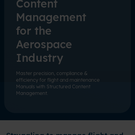
Content
Management
for the
Aerospace
Industry
Master precision, compliance &
efficiency for flight and maintenance
Manuals with Structured Content
Management.