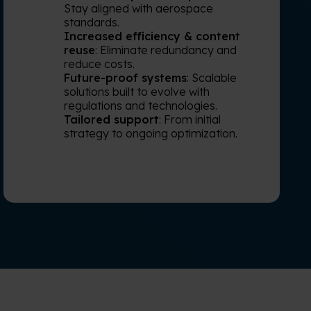
Stay aligned with aerospace
standards.
Increased efficiency & content
reuse
: Eliminate redundancy and
reduce costs.
Future-proof systems
: Scalable
solutions built to evolve with
regulations and technologies.
Tailored support
: From initial
strategy to ongoing optimization.