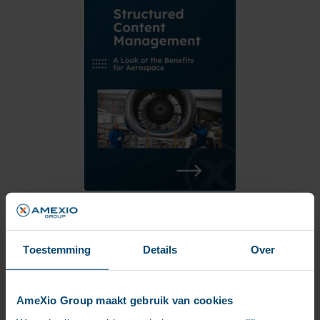
Download whitepaper
Toestemming
Details
Over
AmeXio Group maakt gebruik van cookies