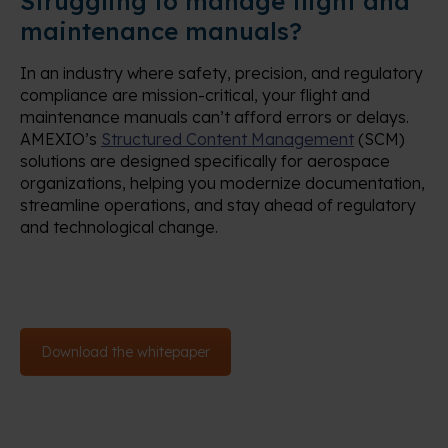
Struggling to manage flight and
maintenance manuals?
In an industry where safety, precision, and regulatory
compliance are mission-critical, your flight and
maintenance manuals can’t afford errors or delays.
AMEXIO’s
Structured Content Management
(SCM)
solutions are designed specifically for aerospace
organizations, helping you modernize documentation,
streamline operations, and stay ahead of regulatory
and technological change.
Download the whitepaper