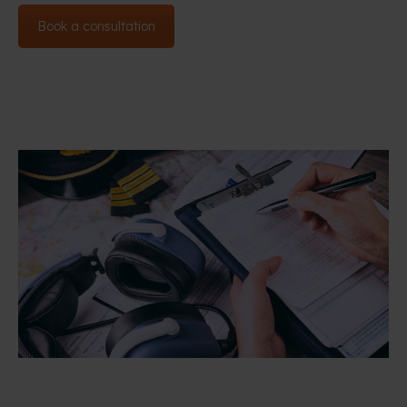
Book a consultation