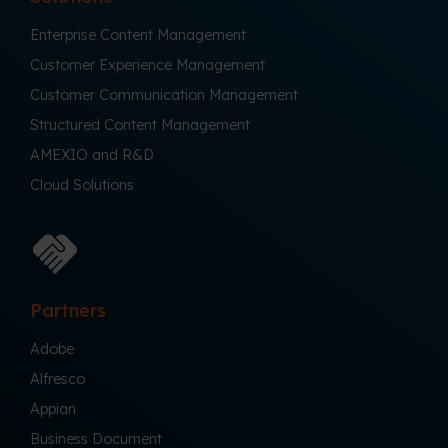
Enterprise Content Management
Customer Experience Management
Customer Communication Management
Structured Content Management
AMEXIO and R&D
Cloud Solutions
Partners
Adobe
Alfresco
Appian
Business Document