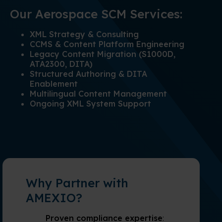
Our Aerospace SCM Services:
XML Strategy & Consulting
CCMS & Content Platform Engineering
Legacy Content Migration (S1000D,
ATA2300, DITA)
Structured Authoring & DITA
Enablement
Multilingual Content Management
Ongoing XML System Support
Why Partner with
AMEXIO?
Proven compliance expertise
: