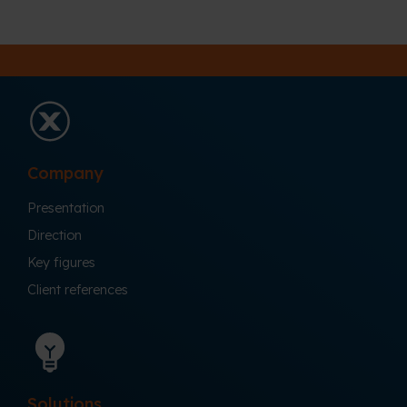
Company
Presentation
Direction
Key figures
Client references
Solutions