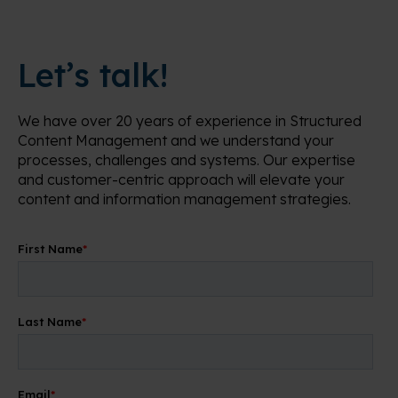
Let’s talk!
We have over 20 years of experience in Structured
Content Management and we understand your
processes, challenges and systems. Our expertise
and customer-centric approach will elevate your
content and information management strategies.