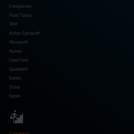
Componize
Fluid Topics
IBM
Kofax Ephesoft
Microsoft
Nuxeo
OpenText
Quadient
Sanity
Doxis
Spark
Careers