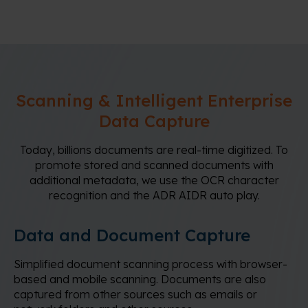
Scanning & Intelligent Enterprise
Data Capture
Today, billions documents are real-time digitized. To
promote stored and scanned documents with
additional metadata, we use the OCR character
recognition and the ADR AIDR auto play.
Data and Document Capture
Simplified document scanning process with browser-
based and mobile scanning. Documents are also
captured from other sources such as emails or