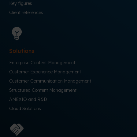
Key figures
Client references
Solutions
Enterprise Content Management
Customer Experience Management
Customer Communication Management
Structured Content Management
AMEXIO and R&D
Cloud Solutions