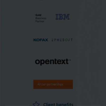
All our partnerships
Client benefits