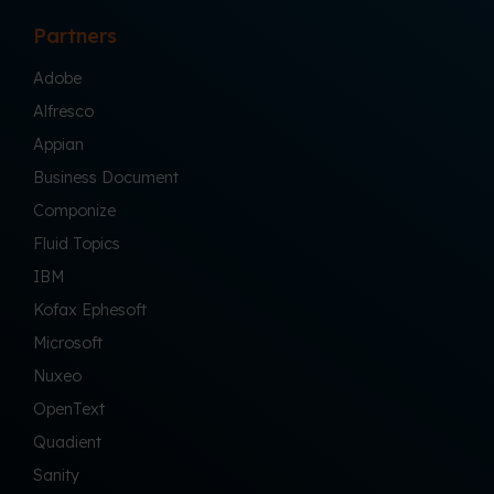
Partners
Adobe
Alfresco
Appian
Business Document
Componize
Fluid Topics
IBM
Kofax Ephesoft
Microsoft
Nuxeo
OpenText
Quadient
Sanity