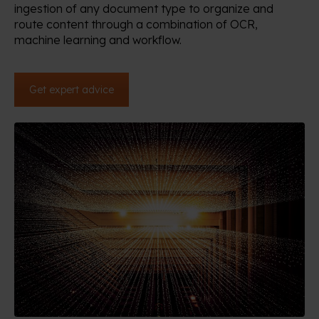
ingestion of any document type to organize and
route content through a combination of OCR,
machine learning and workflow.
Get expert advice