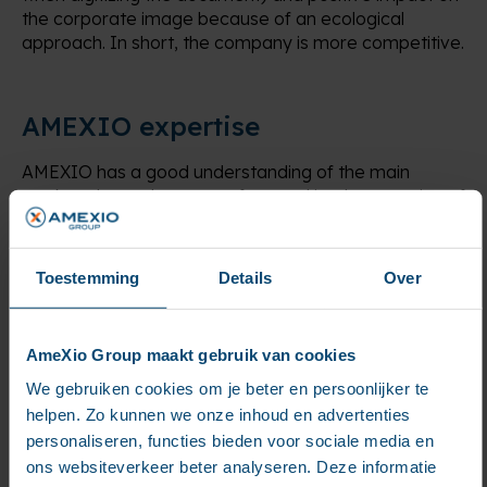
the corporate image because of an ecological
approach. In short, the company is more competitive.
AMEXIO expertise
AMEXIO has a good understanding of the main
market players because of several implementation of
dematerialization strings for business processes. With
fluid process, companies obviously gain in
productivity and visibility:
Toestemming
Details
Over
optimal efficiency of the processing line
3 to 5-year vision on future projects
Time saving validators thanks to a lightened
AmeXio Group maakt gebruik van cookies
circuit and a structured communication mode
We gebruiken cookies om je beter en persoonlijker te
Pooling of existing platforms
helpen. Zo kunnen we onze inhoud en advertenties
personaliseren, functies bieden voor sociale media en
ons websiteverkeer beter analyseren. Deze informatie