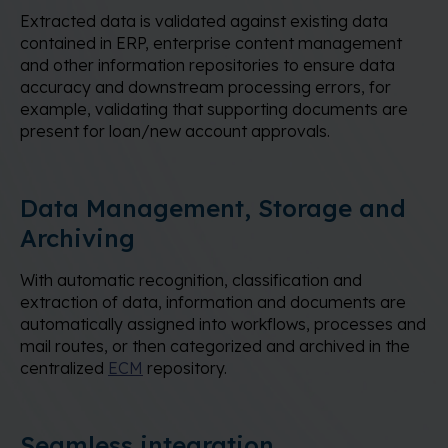
Extracted data is validated against existing data
contained in ERP, enterprise content management
and other information repositories to ensure data
accuracy and downstream processing errors, for
example, validating that supporting documents are
present for loan/new account approvals.
Data Management, Storage and
Archiving
With automatic recognition, classification and
extraction of data, information and documents are
automatically assigned into workflows, processes and
mail routes, or then categorized and archived in the
centralized
ECM
repository.
Seamless integration