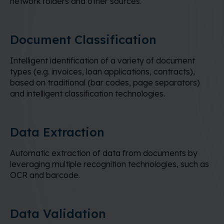
network folders and other sources.
Document Classification
Intelligent identification of a variety of document
types (e.g. invoices, loan applications, contracts),
based on traditional (bar codes, page separators)
and intelligent classification technologies.
Data Extraction
Automatic extraction of data from documents by
leveraging multiple recognition technologies, such as
OCR and barcode.
Data Validation