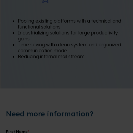
Pooling existing platforms with a technical and
functional solutions
Industrializing solutions for large productivity
gains
Time saving with a lean system and organized
communication mode
Reducing internal mail stream
Need more information?