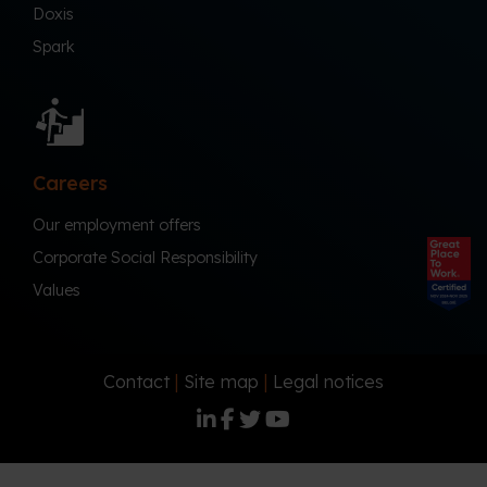
Doxis
Spark
Careers
Our employment offers
Corporate Social Responsibility
Values
Contact
|
Site map
|
Legal notices