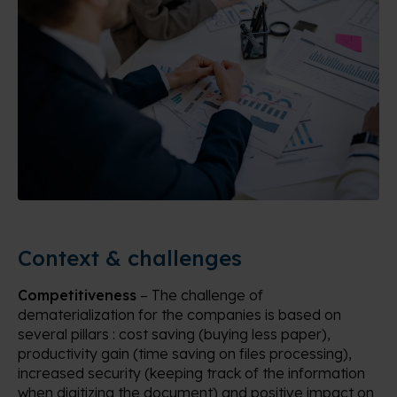
Context & challenges
Competitiveness
– The challenge of
dematerialization for the companies is based on
several pillars : cost saving (buying less paper),
productivity gain (time saving on files processing),
increased security (keeping track of the information
when digitizing the document) and positive impact on