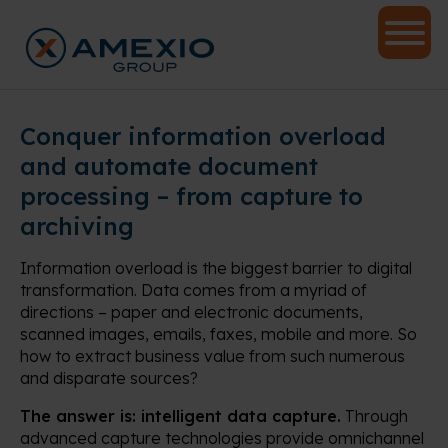
Conquer information overload
and automate document
processing – from capture to
archiving
Information overload is the biggest barrier to digital
transformation. Data comes from a myriad of
directions – paper and electronic documents,
scanned images, emails, faxes, mobile and more. So
how to extract business value from such numerous
and disparate sources?
The answer is: intelligent data capture.
Through
advanced capture technologies provide omnichannel