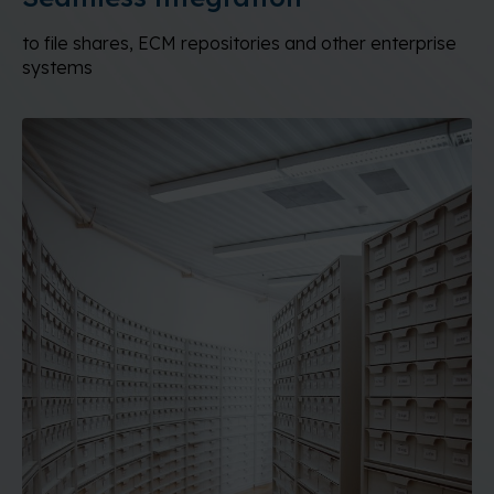
to file shares, ECM repositories and other enterprise
systems