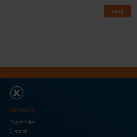
Company
Presentation
Direction