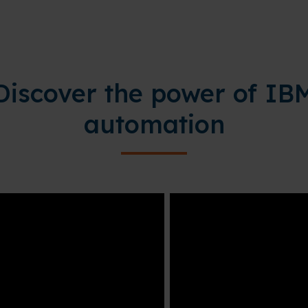
Discover the power of IB
automation