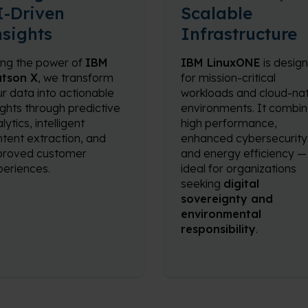
I-Driven
Scalable
nsights
Infrastructure
ing the power of
IBM
IBM LinuxONE
is desig
tson X
, we transform
for mission-critical
r data into actionable
workloads and cloud-nat
ights through predictive
environments. It combi
lytics, intelligent
high performance,
tent extraction, and
enhanced cybersecurity
proved customer
and energy efficiency —
eriences.
ideal for organizations
seeking
digital
sovereignty and
environmental
responsibility
.