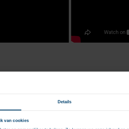
Details
k van cookies