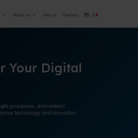
About us
Join us
Contact
r Your Digital
ile processes, and resilient
erprise technology and innovation.