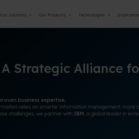
Our solutions
Our Products
Technologies
Inspiration
 Strategic Alliance fo
roven business expertise.
ormation relies on smarter information management, more ag
hese challenges, we partner with
IBM
, a global leader in ent