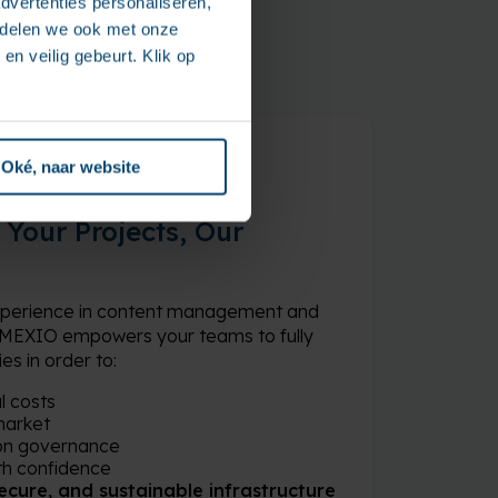
dvertenties personaliseren,
e delen we ook met onze
en veilig gebeurt. Klik op
Oké, naar website
Your Projects, Our
experience in content management and
 AMEXIO empowers your teams to fully
s in order to:
l costs
market
on governance
th confidence
 secure, and sustainable infrastructure