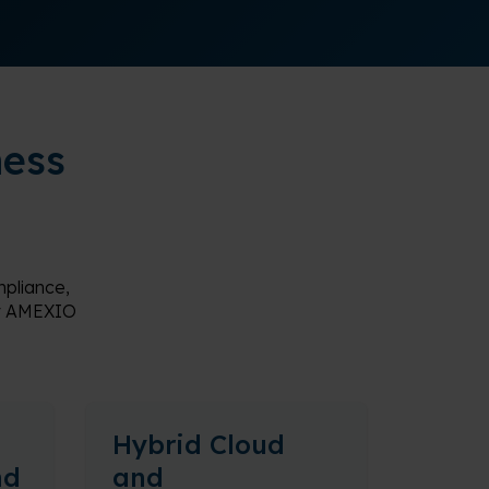
ness
pliance,
 by AMEXIO
Hybrid Cloud
nd
and