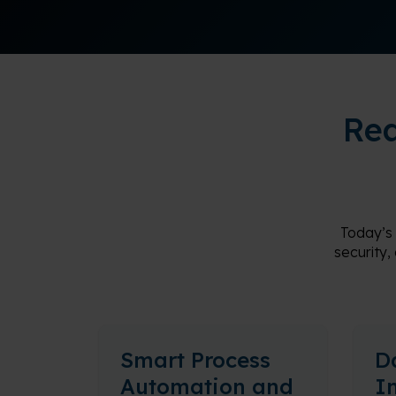
Rea
Today’s
security,
Smart Process
D
Automation and
I