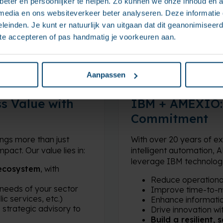
eter en persoonlijker te helpen. Zo kunnen we onze inhoud en a
 media en ons websiteverkeer beter analyseren. Deze informati
leinden. Je kunt er natuurlijk van uitgaan dat dit geanonimiseerd 
 te accepteren of pas handmatig je voorkeuren aan.
Aanpassen
s Value with
IBM + AMEXIO: 
Commitment
ngs more than just
With over 20 years of 
pact. Our value lies in:
intelligent automation,
leverage IBM technologie
ecosystem
, with
Reduce operationa
 needs of your sector
Improve time-to-
ic services, etc.)
Enhance informati
m strategic advisory to
Drive innovation wi
Build a resilient,