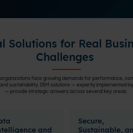
l Solutions for Real Busi
Challenges
 organizations face growing demands for performance, com
 and sustainability. IBM solutions — expertly implemented
—
provide
strategic answers across several key areas:
ata
Secure,
ntelligence and
Sustainable, a