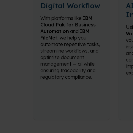
Digital Workflow
A
I
With platforms like
IBM
Cloud Pak for Business
Us
Automation
and
IBM
Wa
FileNet
, we help you
you
automate repetitive tasks,
ins
streamline workflows, and
ana
optimize document
con
management — all while
im
ensuring traceability and
exp
regulatory compliance.