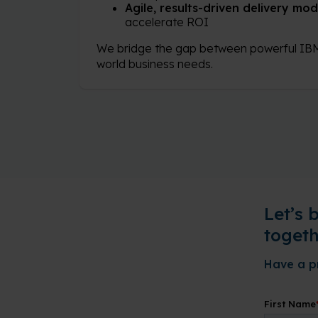
Agile, results-driven delivery mod
accelerate ROI
We bridge the gap between powerful IBM
world business needs.
Let’s 
togeth
Have a pr