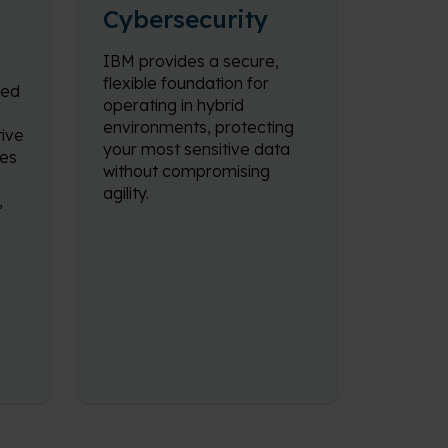
Cybersecurity
IBM provides a secure,
flexible foundation for
ned
operating in hybrid
environments, protecting
ive
your most sensitive data
nes
without compromising
agility.
,