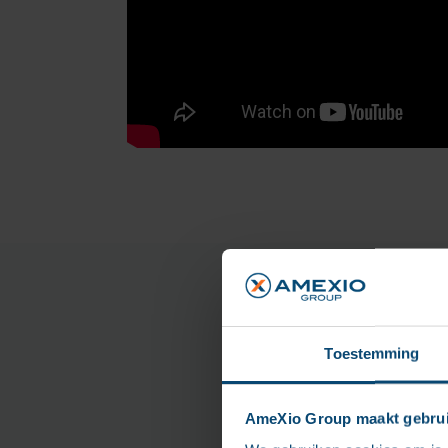
Toestemming
AmeXio Group maakt gebrui