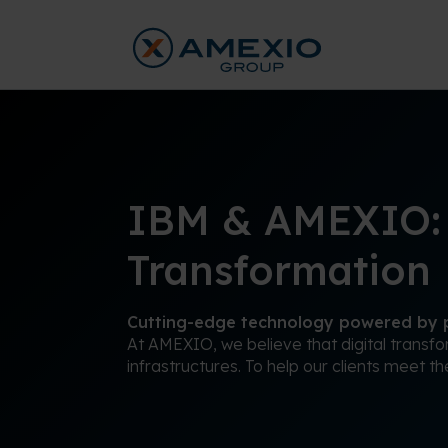
IBM & AMEXIO: A
Transformation
Cutting-edge technology powered by p
At AMEXIO, we believe that digital transf
infrastructures. To help our clients meet t