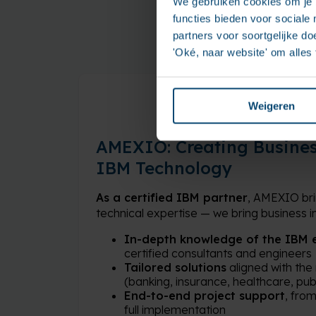
We gebruiken cookies om je b
functies bieden voor sociale
partners voor soortgelijke doe
'Oké, naar website' om alles
Weigeren
AMEXIO: Creating Busines
IBM Technology
As a certified IBM partner
, AMEXIO bri
technical expertise — we bring business im
In-depth knowledge of the IBM 
certified consultants and engineers
Tailored solutions
aligned with the
(banking, insurance, healthcare, publ
End-to-end project support
, fro
full implementation