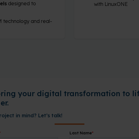
els
designed to
with LinuxONE
 technology and real-
bring your digital transformation to li
er.
oject in mind? Let’s talk!