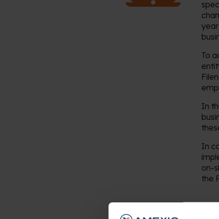
spec
chan
year
busi
To a
enti
File
empl
In t
busi
thes
In c
impl
on-s
the P