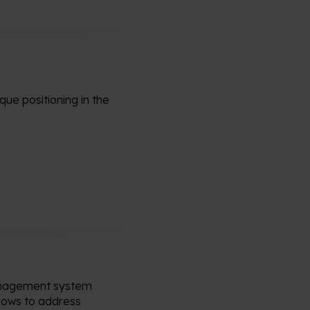
que positioning in the
management system
lows to address