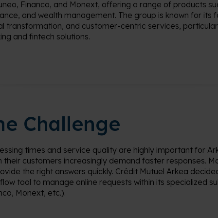
uneo
, Financo, and
Monext
, offering a range of products su
rance, and wealth management. The group is known for its f
tal transformation, and customer-centric services, particularl
ing and fintech solutions.
he Challenge
essing times and service quality are
highly important
for
Ar
 their
customers increasingly demand faster responses
.
Ma
rovide
the right answers quickly. Crédit Mutuel
Arkea
decided
flow tool to manage online requests within its specialized sub
nco,
Monext
, etc.).