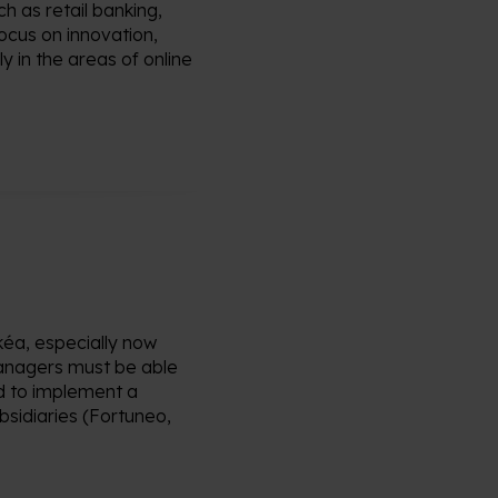
ch as retail banking,
ocus on innovation,
y in the areas of online
kéa
, especially now
nagers must be able
 to implement a
sidiaries (
Fortuneo
,