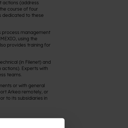
t actions (address
the course of four
 dedicated to these
ness process management
 AMEXIO, using the
so provides training for
chnical (in Filenet) and
 actions). Experts with
ess teams.
ments or with general
ort Arkea remotely, or
r to its subsidiaries in