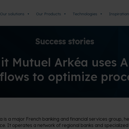
Our solutions
Our Products
Technologies
Inspiration
Success stories
it Mutuel Arkéa uses 
lows to optimize pro
éa
is a major French banking and financial services group, h
ce. It
operates
a network of regional banks and specialized s