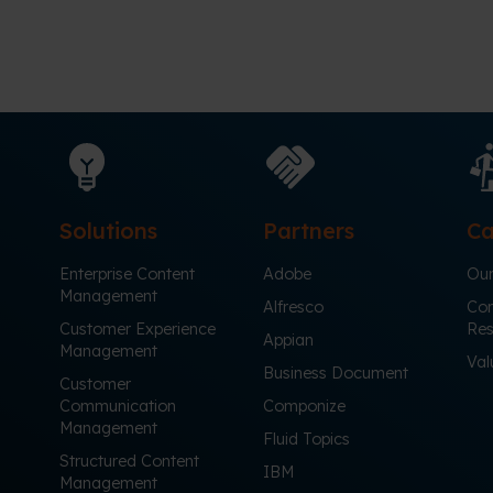
Solutions
Partners
Ca
Enterprise Content
Adobe
Our
Management
Alfresco
Cor
Customer Experience
Res
Appian
Management
Val
Business Document
Customer
Communication
Componize
Management
Fluid Topics
Structured Content
IBM
Management