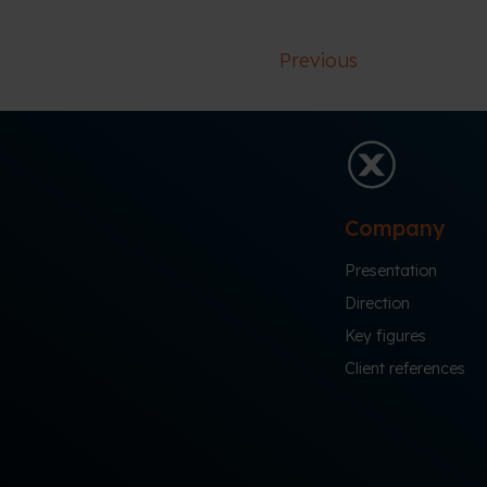
Previous
Company
Presentation
Direction
Key figures
Client references