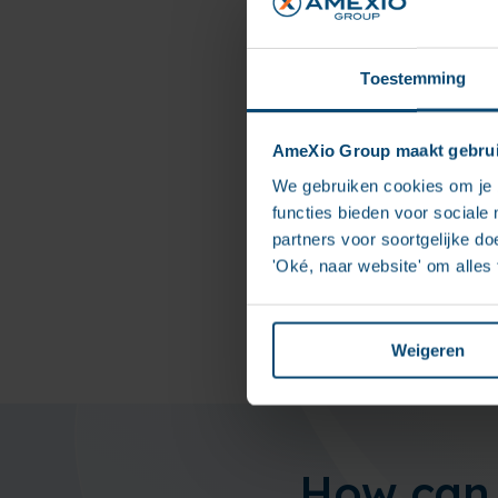
Toestemming
T
AmeXio Group maakt gebrui
The 
We gebruiken cookies om je b
comm
functies bieden voor sociale
sign
partners voor soortgelijke doe
file 
'Oké, naar website' om alles
Weigeren
How can 