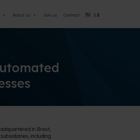
About us
Join us
Contact
Automated
cesses
eadquartered in Brest,
ubsidiaries, including