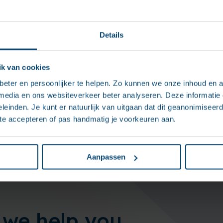
Details
he results
k van cookies
workflow tool allows for prioritizing requests, tracking deadl
eter en persoonlijker te helpen. Zo kunnen we onze inhoud en a
unicating directly with the client. This automation of client
 media en ons websiteverkeer beter analyseren. Deze informati
ificantly increased the responsiveness for managers and ens
leinden. Je kunt er natuurlijk van uitgaan dat dit geanonimiseerd 
is being handled properly.
 te accepteren of pas handmatig je voorkeuren aan.
Aanpassen
we help you