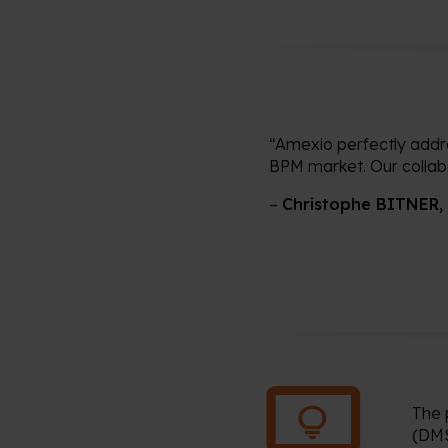
“Amexio perfectly addre
BPM market. Our collabor
–
Christophe BITNER,
The 
(DMS