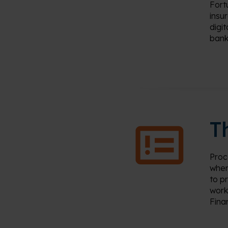
Fort
insu
digi
bank
T
Proc
when
to
p
work
Fina