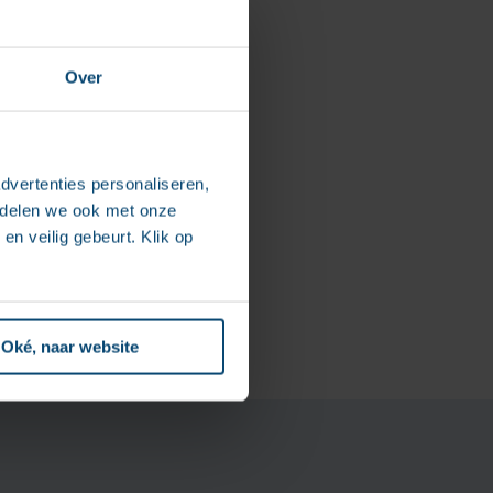
Over
ines, and
dvertenties personaliseren,
 follow-up has
e delen we ook met onze
ures that the client’s
en veilig gebeurt. Klik op
Oké, naar website