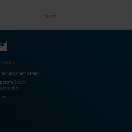
Next
reers
 employment offers
porate Social
ponsibility
ues