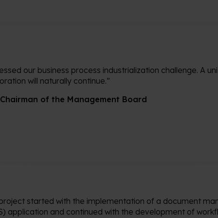
ssed our business process industrialization challenge. A uni
ation will naturally continue.”
 Chairman of the Management Board
project started with the implementation of a document 
) application and continued with the development of workf