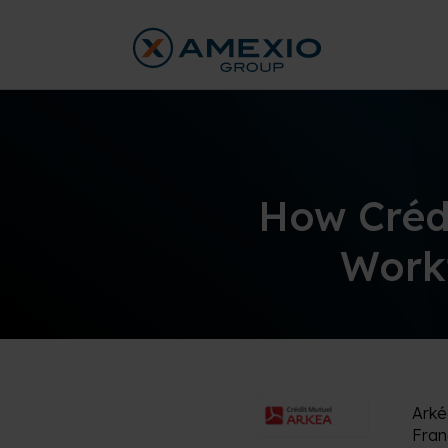
How Créd
Workf
Ark
Fran