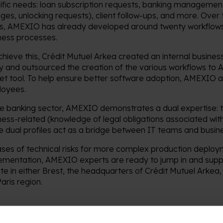
ific needs: loan subscription requests, banking managemen
ges, unlocking requests), client follow-ups, and more. Over 
s, AMEXIO has already developed around twenty workflows
ness processes.
chieve this, Crédit Mutuel Arkea created an internal busi
ty and outsourced the creation of the various workflows to
net tool. To help ensure better software adoption, AMEXIO al
oyees.
he banking sector, AMEXIO demonstrates a dual expertise: te
ness-related (knowledge of legal obligations associated with
e dual profiles act as a bridge between IT teams and busin
ases of technical risks for more complex production deploy
ementation, AMEXIO experts are ready to jump in and supp
ite in either Brest, the headquarters of Crédit Mutuel Arkea, o
aris region.