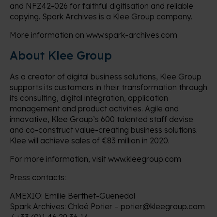
and NFZ42-026 for faithful digitisation and reliable
copying. Spark Archives is a Klee Group company.
More information on www.spark-archives.com
About Klee Group
As a creator of digital business solutions, Klee Group
supports its customers in their transformation through
its consulting, digital integration, application
management and product activities. Agile and
innovative, Klee Group’s 600 talented staff devise
and co-construct value-creating business solutions.
Klee will achieve sales of €83 million in 2020.
For more information, visit www.kleegroup.com
Press contacts:
AMEXIO: Emilie Berthet-Guenedal
Spark Archives: Chloé Potier – potier@kleegroup.com
/ +33 (0)1 46 29 36 14