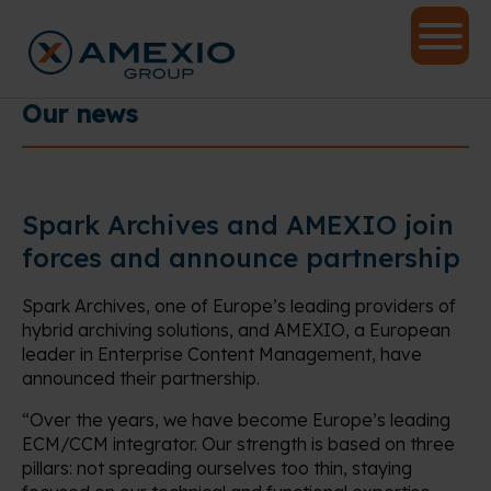
Our news
Spark Archives and AMEXIO join
forces and announce partnership
Spark Archives, one of Europe’s leading providers of
hybrid archiving solutions, and AMEXIO, a European
leader in Enterprise Content Management, have
announced their partnership.
“Over the years, we have become Europe’s leading
ECM/CCM integrator. Our strength is based on three
pillars: not spreading ourselves too thin, staying