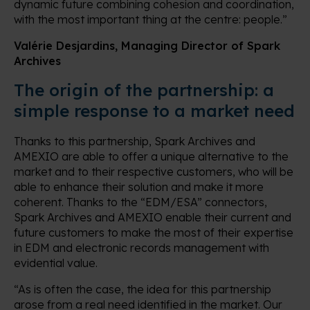
dynamic future combining cohesion and coordination,
with the most important thing at the centre: people.”
Valérie Desjardins, Managing Director of Spark
Archives
The origin of the partnership: a
simple response to a market need
Thanks to this partnership, Spark Archives and
AMEXIO are able to offer a unique alternative to the
market and to their respective customers, who will be
able to enhance their solution and make it more
coherent. Thanks to the “EDM/ESA” connectors,
Spark Archives and AMEXIO enable their current and
future customers to make the most of their expertise
in EDM and electronic records management with
evidential value.
“As is often the case, the idea for this partnership
arose from a real need identified in the market. Our