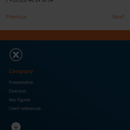
Previous
Next
Company
Presentation
Direction
Key figures
Client references