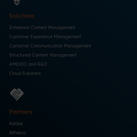
Solutions
Enterprise Content Management
Customer Experience Management
Customer Communication Management
Structured Content Management
AMEXIO and R&D
Cloud Solutions
Partners
Adobe
Alfresco