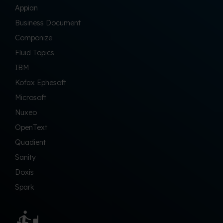
Appian
Business Document
Componize
Fluid Topics
IBM
Kofax Ephesoft
Microsoft
Nuxeo
OpenText
Quadient
Sanity
Doxis
Spark