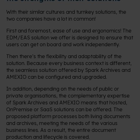
With their similar cultures and turnkey solutions, the
two companies have a lot in common!
First and foremost, ease of use and ergonomics! The
EDM/EAS solution we offer is designed to ensure that
users can get on board and work independently.
Then there’s the flexibility and adaptability of the
solution. Because every business context is different,
the seamless solution offered by Spark Archives and
AMEXIO can be configured and upgraded.
In addition, depending on the needs of public or
private organisations, the complementary expertise
of Spark Archives and AMEXIO means that hosted,
OnPremise or SaaS solutions can be offered. The
proposed platform processes both living documents
and archives, meeting the needs of the various
business lines. As a result, the entire document
production and lifecycle is covered.