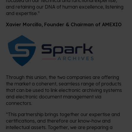
focused on our technical and functional expertise,
and retaining our DNA of human excellence, listening
and expertise.”
Xavier Morcillo, Founder & Chairman of AMEXIO
Through this union, the two companies are offering
the market a coherent, seamless range of products
that can be used to link electronic archiving systems
and electronic document management via
connectors.
“This partnership brings together our expertise and
certifications, and therefore our know-how and
intellectual assets. Together, we are preparing a