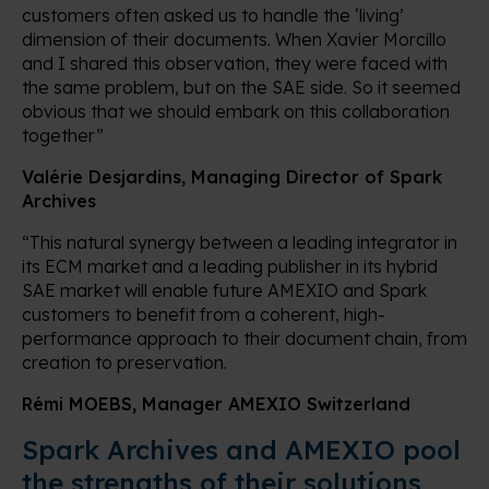
customers often asked us to handle the ‘living’
dimension of their documents. When Xavier Morcillo
and I shared this observation, they were faced with
the same problem, but on the SAE side. So it seemed
obvious that we should embark on this collaboration
together”
Valérie Desjardins, Managing Director of Spark
Archives
“This natural synergy between a leading integrator in
its ECM market and a leading publisher in its hybrid
SAE market will enable future AMEXIO and Spark
customers to benefit from a coherent, high-
performance approach to their document chain, from
creation to preservation.
Rémi MOEBS, Manager AMEXIO Switzerland
Spark Archives and AMEXIO pool
the strengths of their solutions